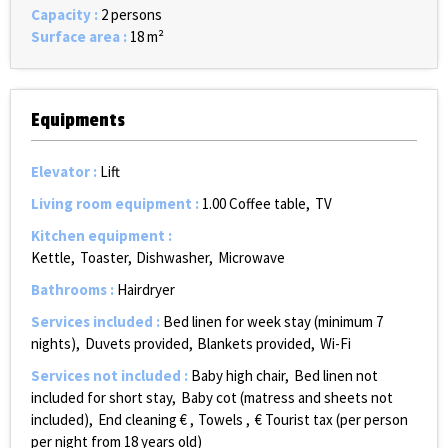
Capacity
:
2 persons
Surface area
:
18
m²
Equipments
Elevator
:
Lift
Living room equipment
:
1.00
Coffee table
TV
Kitchen equipment
:
Kettle
Toaster
Dishwasher
Microwave
Bathrooms
:
Hairdryer
Services included
:
Bed linen for week stay (minimum 7
nights)
Duvets provided
Blankets provided
Wi-Fi
Services not included
:
Baby high chair
Bed linen not
included for short stay
Baby cot (matress and sheets not
included)
End cleaning €
Towels
€ Tourist tax (per person
per night from 18 years old)