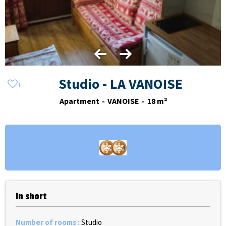
Studio - LA VANOISE
Apartment
VANOISE
18
m²
In short
Number of rooms
:
Studio