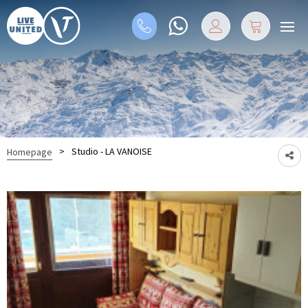
>
Studio - LA VANOISE
Homepage