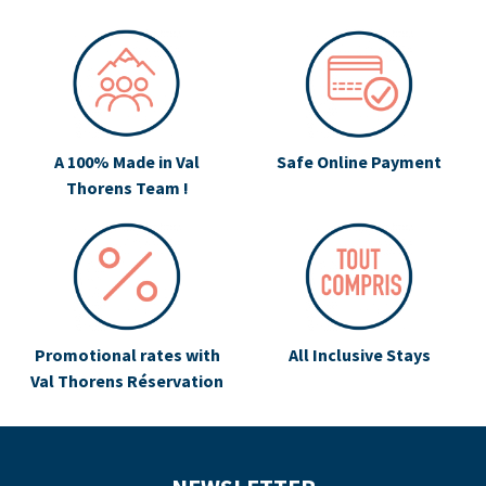
A 100% Made in Val
Safe Online Payment
Thorens Team !
Promotional rates with
All Inclusive Stays
Val Thorens Réservation