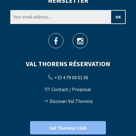
NEWSLETTER
VAL THORENS RÉSERVATION
+33 4 79 00 01 06
Contact / Proposal
Discover Val Thorens
Val Thorens Club