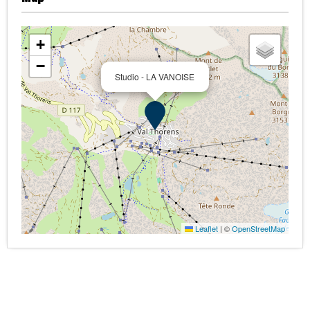
+
−
Studio - LA VANOISE
Leaflet
|
©
OpenStreetMap