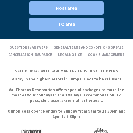
Host area
TO area
QUESTIONS / ANSWERS
GENERAL TERMS AND CONDITIONS OF SALE
CANCELLATION INSURANCE
LEGAL NOTICE
COOKIE MANAGEMENT
SKI HOLIDAYS WITH FAMILY AND FRIENDS IN VAL THORENS
A stay in the highest resort in Europe is not to be refused!
Val Thorens Reservation offers special packages to make the
most of your holidays in the 3 Valleys: accommodation, ski
pass, ski classe, ski rental, activities...
Our office is open: Monday to Sunday from 9am to 12.30pm and
2pm to 5.30pm