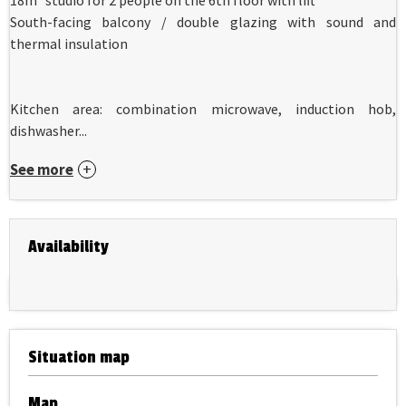
South-facing balcony / double glazing with sound and
thermal insulation
Kitchen area: combination microwave, induction hob,
dishwasher...
See more
Availability
Situation map
Map