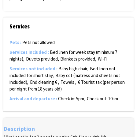
Services
Pets
:
Pets not allowed
Services included
:
Bed linen for week stay (minimum 7
nights)
Duvets provided
Blankets provided
Wi-Fi
Services not included
:
Baby high chair
Bed linen not
included for short stay
Baby cot (matress and sheets not
included)
End cleaning €
Towels
€ Tourist tax (per person
per night from 18 years old)
Arrival and departure
:
Check in: 5pm
Check out: 10am
Description
18m² studio for 2 people on the 6th floor with lift