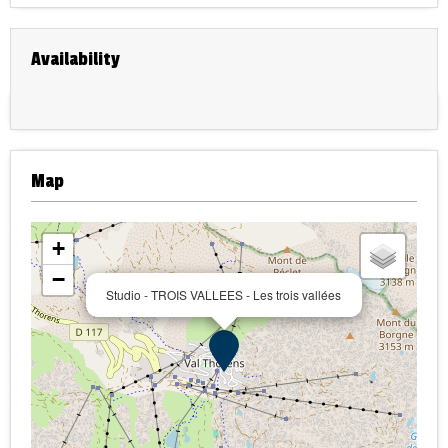
Availability
Map
+
−
Studio - TROIS VALLEES - Les trois vallées