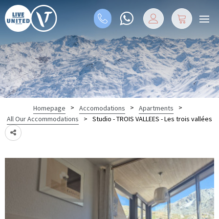
>
>
>
Homepage
Accomodations
Apartments
>
Studio - TROIS VALLEES - Les trois vallées
All Our Accommodations