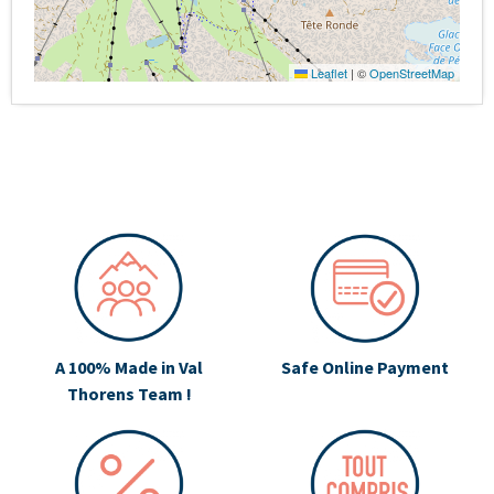
Leaflet
|
©
OpenStreetMap
A 100% Made in Val
Safe Online Payment
Thorens Team !