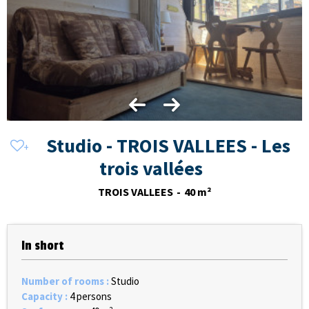
Studio - TROIS VALLEES - Les
trois vallées
TROIS VALLEES
40
m²
In short
Number of rooms
:
Studio
Capacity
:
4 persons