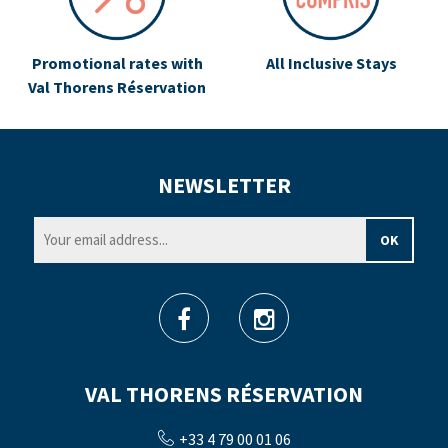
Promotional rates with
All Inclusive Stays
Val Thorens Réservation
NEWSLETTER
VAL THORENS RÉSERVATION
+33 4 79 00 01 06