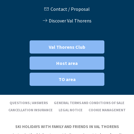
Contact / Proposal
Discover Val Thorens
Val Thorens Club
Host area
TO area
QUESTIONS / ANSWERS
GENERAL TERMS AND CONDITIONS OF SALE
CANCELLATION INSURANCE
LEGAL NOTICE
COOKIE MANAGEMENT
SKI HOLIDAYS WITH FAMILY AND FRIENDS IN VAL THORENS