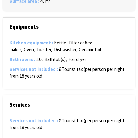
Surface area
:
40
m²
Equipments
Kitchen equipment
:
Kettle
Filter coffee
maker
Oven
Toaster
Dishwasher
Ceramic hob
Bathrooms
:
1.00
Bathtub(s)
Hairdryer
Services not included
:
€ Tourist tax (per person per night
from 18 years old)
Services
Services not included
:
€ Tourist tax (per person per night
from 18 years old)