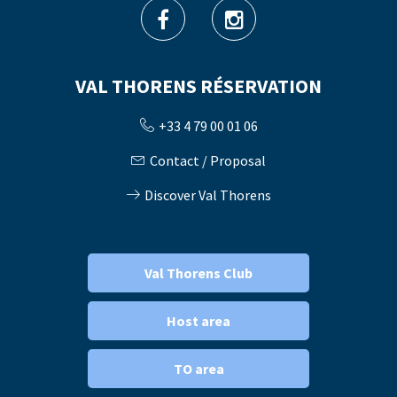
VAL THORENS RÉSERVATION
+33 4 79 00 01 06
Contact / Proposal
Discover Val Thorens
Val Thorens Club
Host area
TO area