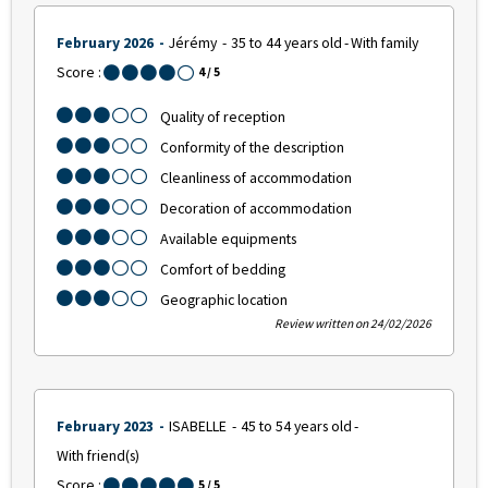
February 2026
Jérémy
35 to 44 years old
With family
Score :
4
/ 5
Quality of reception
Conformity of the description
Cleanliness of accommodation
Decoration of accommodation
Available equipments
Comfort of bedding
Geographic location
Review written on 24/02/2026
February 2023
ISABELLE
45 to 54 years old
With friend(s)
Score :
5
/ 5