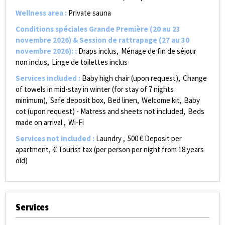
Wellness area
:
Private sauna
Conditions spéciales Grande Première (20 au 23
novembre 2026) & Session de rattrapage (27 au 30
novembre 2026):
:
Draps inclus
Ménage de fin de séjour
non inclus
Linge de toilettes inclus
Services included
:
Baby high chair (upon request)
Change
of towels in mid-stay in winter (for stay of 7 nights
minimum)
Safe deposit box
Bed linen
Welcome kit
Baby
cot (upon request) - Matress and sheets not included
Beds
made on arrival
Wi-Fi
Services not included
:
Laundry
500
€ Deposit per
apartment
€ Tourist tax (per person per night from 18 years
old)
Services