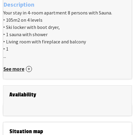
Description
Your stay in 4-room apartment 8 persons with Sauna.
‣ 105m2 on 4 levels
‣ Ski locker with boot dryer,
‣ 1 sauna with shower
‣ Living room with fireplace and balcony
‣ 1
...
See more
Availability
Situation map