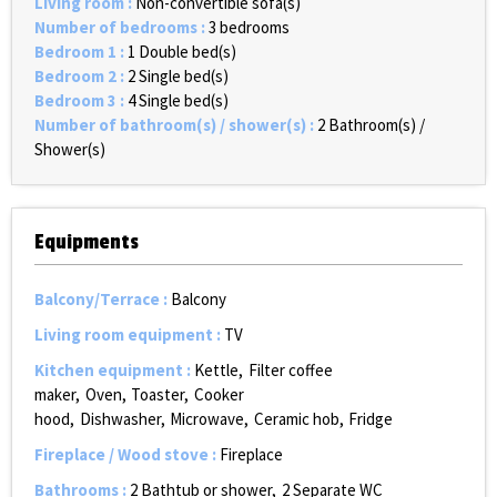
Living room
:
Non-convertible sofa(s)
Number of bedrooms
:
3 bedrooms
Bedroom 1
:
1
Double bed(s)
Bedroom 2
:
2
Single bed(s)
Bedroom 3
:
4
Single bed(s)
Number of bathroom(s) / shower(s)
:
2
Bathroom(s) /
Shower(s)
Equipments
Balcony/Terrace
:
Balcony
Living room equipment
:
TV
Kitchen equipment
:
Kettle
Filter coffee
maker
Oven
Toaster
Cooker
hood
Dishwasher
Microwave
Ceramic hob
Fridge
Fireplace / Wood stove
:
Fireplace
Bathrooms
:
2
Bathtub or shower
2
Separate WC