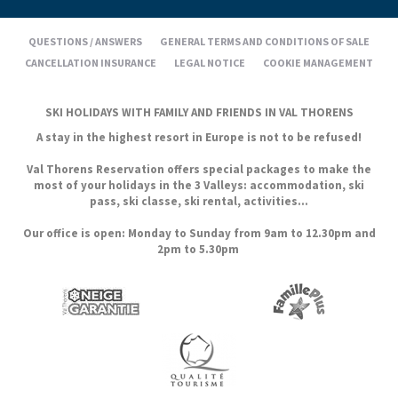
QUESTIONS / ANSWERS
GENERAL TERMS AND CONDITIONS OF SALE
CANCELLATION INSURANCE
LEGAL NOTICE
COOKIE MANAGEMENT
SKI HOLIDAYS WITH FAMILY AND FRIENDS IN VAL THORENS
A stay in the highest resort in Europe is not to be refused!
Val Thorens Reservation offers special packages to make the
most of your holidays in the 3 Valleys: accommodation, ski
pass, ski classe, ski rental, activities...
Our office is open: Monday to Sunday from 9am to 12.30pm and
2pm to 5.30pm