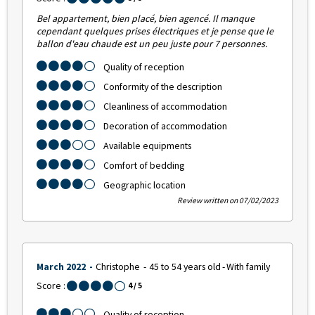
Bel appartement, bien placé, bien agencé. Il manque
cependant quelques prises électriques et je pense que le
ballon d'eau chaude est un peu juste pour 7 personnes.
Quality of reception
Conformity of the description
Cleanliness of accommodation
Decoration of accommodation
Available equipments
Comfort of bedding
Geographic location
Review written on 07/02/2023
March 2022
Christophe
45 to 54 years old
With family
Score :
4
/ 5
Quality of reception