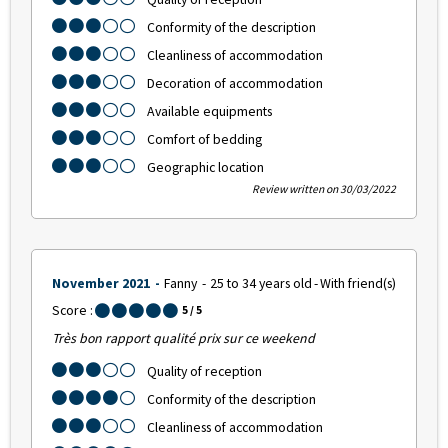
Conformity of the description
Cleanliness of accommodation
Decoration of accommodation
Available equipments
Comfort of bedding
Geographic location
Review written on 30/03/2022
November 2021
Fanny
25 to 34 years old
With friend(s)
Score :
5
/ 5
Très bon rapport qualité prix sur ce weekend
Quality of reception
Conformity of the description
Cleanliness of accommodation