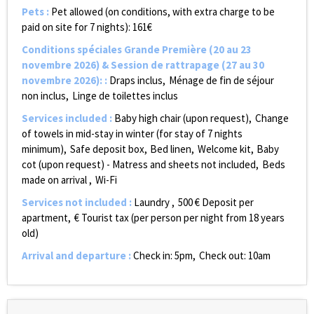
Pets
:
Pet allowed (on conditions, with extra charge to be
paid on site for 7 nights):
161€
Conditions spéciales Grande Première (20 au 23
novembre 2026) & Session de rattrapage (27 au 30
novembre 2026):
:
Draps inclus
Ménage de fin de séjour
non inclus
Linge de toilettes inclus
Services included
:
Baby high chair (upon request)
Change
of towels in mid-stay in winter (for stay of 7 nights
minimum)
Safe deposit box
Bed linen
Welcome kit
Baby
cot (upon request) - Matress and sheets not included
Beds
made on arrival
Wi-Fi
Services not included
:
Laundry
500
€ Deposit per
apartment
€ Tourist tax (per person per night from 18 years
old)
Arrival and departure
:
Check in: 5pm
Check out: 10am