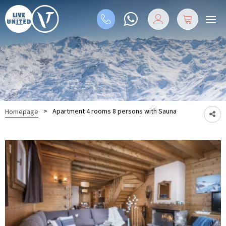
>
Apartment 4 rooms 8 persons with Sauna
Homepage