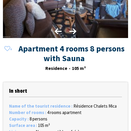
Apartment 4 rooms 8 persons
with Sauna
Residence
105
m²
In short
Name of the tourist residence
:
Résidence Chalets Mica
Number of rooms
:
4 rooms apartment
Capacity
:
8 persons
Surface area
:
105
m²