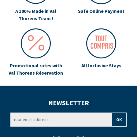
A 100% Made in Val
Safe Online Payment
Thorens Team !
Promotional rates with
All Inclusive Stays
Val Thorens Réservation
NEWSLETTER