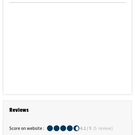
Reviews
Score on website :
4.2
/ 5
(
5
review
)