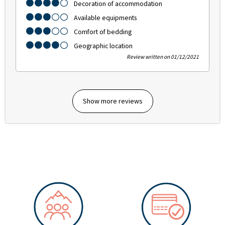
Decoration of accommodation
Available equipments
Comfort of bedding
Geographic location
Review written on 01/12/2021
Show more reviews