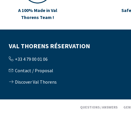
A 100% Made in Val
Safe
Thorens Team !
VAL THORENS RÉSERVATION
+33 4 79 00 01 06
Contact / Proposal
Discover Val Thorens
QUESTIONS / ANSWERS
GEN