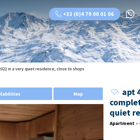
+33 (0)4 79 00 01 06
21 in a very quiet residence, close to shops
apt 
labilities
Map
complet
quiet r
Apartment