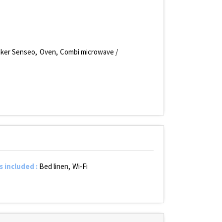
aker Senseo
Oven
Combi microwave /
s included
:
Bed linen
Wi-Fi