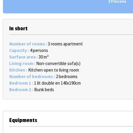
2 Flocons
In short
Number of rooms
:
3 rooms apartment
Capacity
:
4 persons
Surface area
:
30
m²
Living room
:
Non-convertible sofa(s)
Kitchen
:
Kitchen open to living room
Number of bedrooms
:
2 bedrooms
Bedroom 1
:
1 lit double en 140x190cm
Bedroom 2
:
Bunk beds
Equipments