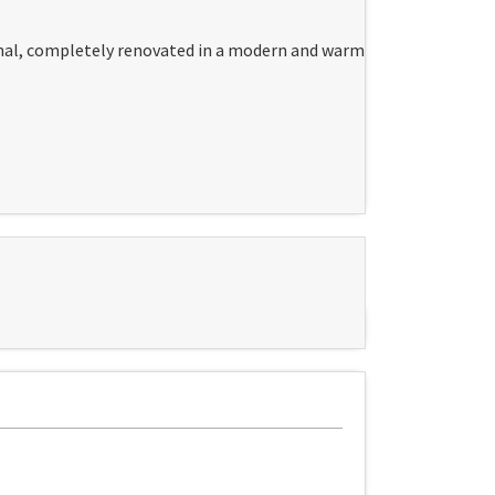
onal, completely renovated in a modern and warm