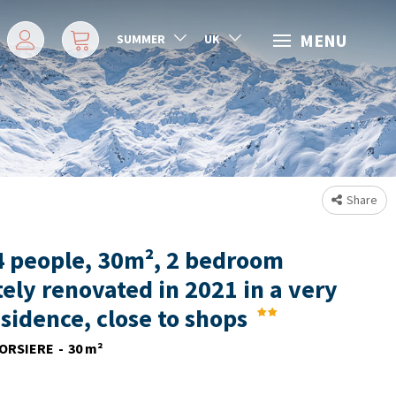
MENU
SUMMER
UK
Share
4 people, 30m², 2 bedroom
ely renovated in 2021 in a very
esidence, close to shops
ORSIERE
30
m²