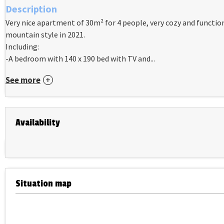
Description
Very nice apartment of 30m² for 4 people, very cozy and functi
mountain style in 2021.
Including:
-A bedroom with 140 x 190 bed with TV and...
See more
Availability
Situation map