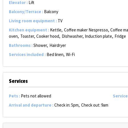
Elevator
:
Lift
Balcony/Terrace
:
Balcony
Living room equipment
:
TV
Kitchen equipment
:
Kettle
Coffee maker Nespresso
Coffee m
oven
Toaster
Cooker hood
Dishwasher
Induction plate
Fridge
Bathrooms
:
Shower
Hairdryer
Services included
:
Bed linen
Wi-Fi
Services
Pets
:
Pets not allowed
Service
Arrival and departure
:
Check in: 5pm
Check out: 9am