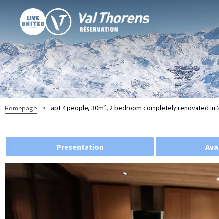
>
apt 4 people, 30m², 2 bedroom completely renovated in 20
Homepage
Presentation
Avai