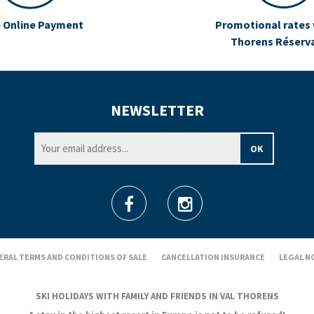
 Online Payment
Promotional rates 
Thorens Réserv
NEWSLETTER
ERAL TERMS AND CONDITIONS OF SALE
CANCELLATION INSURANCE
LEGAL N
SKI HOLIDAYS WITH FAMILY AND FRIENDS IN VAL THORENS