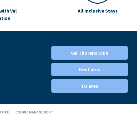
with Val
All Inclusive Stays
ation
Val Thorens Club
Host area
TO area
OTICE
COOKIE MANAGEMENT