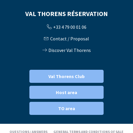
VAL THORENS RÉSERVATION
+33 4 79 00 01 06
Contact / Proposal
Discover Val Thorens
Val Thorens Club
Host area
TO area
QUESTIONS / ANSWERS
GENERAL TERMS AND CONDITIONS OF SALE