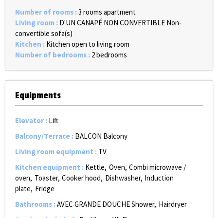
Number of rooms
:
3 rooms apartment
Living room
:
D'UN CANAPÉ NON CONVERTIBLE
Non-
convertible sofa(s)
Kitchen
:
Kitchen open to living room
Number of bedrooms
:
2 bedrooms
Equipments
Elevator
:
Lift
Balcony/Terrace
:
BALCON
Balcony
Living room equipment
:
TV
Kitchen equipment
:
Kettle
Oven
Combi microwave /
oven
Toaster
Cooker hood
Dishwasher
Induction
plate
Fridge
Bathrooms
:
AVEC GRANDE DOUCHE
Shower
Hairdryer