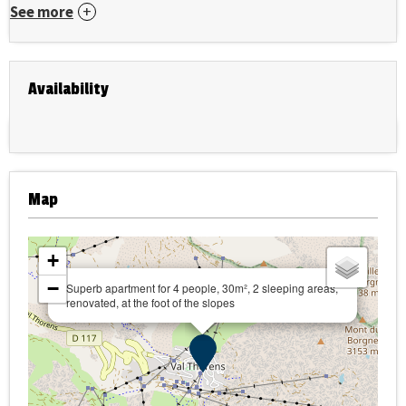
See more
Availability
Map
+
−
Superb apartment for 4 people, 30m², 2 sleeping areas,
renovated, at the foot of the slopes