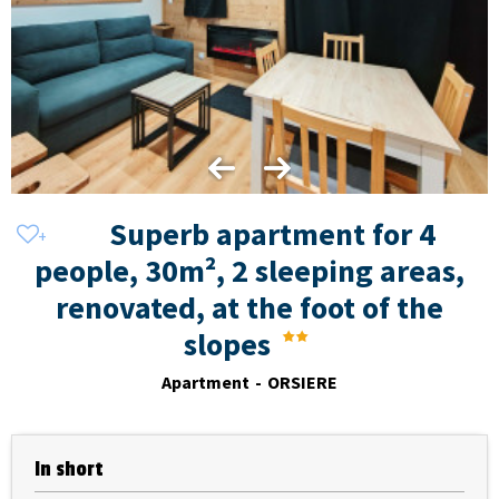
Superb apartment for 4
people, 30m², 2 sleeping areas,
renovated, at the foot of the
slopes
Apartment
ORSIERE
In short