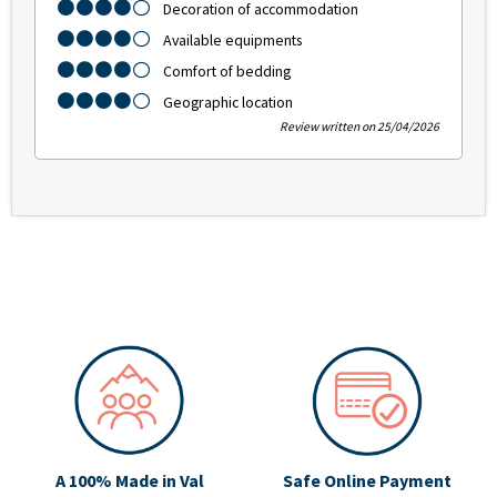
Decoration of accommodation
Available equipments
Comfort of bedding
Geographic location
Review written on 25/04/2026
A 100% Made in Val
Safe Online Payment