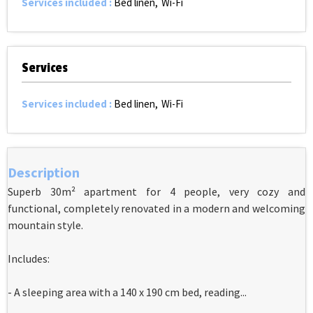
Services included
:
Bed linen
Wi-Fi
Services
Services included
:
Bed linen
Wi-Fi
Description
Superb 30m² apartment for 4 people, very cozy and
functional, completely renovated in a modern and welcoming
mountain style.
Includes:
- A sleeping area with a 140 x 190 cm bed, reading...