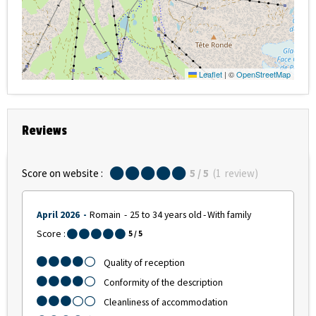
Leaflet
|
©
OpenStreetMap
Reviews
Score on website :
5
/ 5
(
1
review
)
April 2026
Romain
25 to 34 years old
With family
Score :
5
/ 5
Quality of reception
Conformity of the description
Cleanliness of accommodation