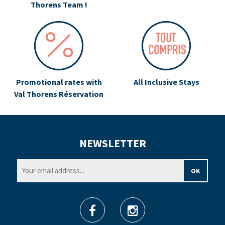
Thorens Team !
Promotional rates with
All Inclusive Stays
Val Thorens Réservation
NEWSLETTER