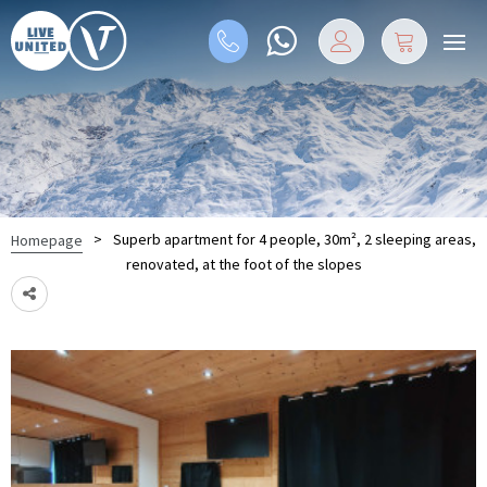
>
Superb apartment for 4 people, 30m², 2 sleeping areas,
Homepage
renovated, at the foot of the slopes