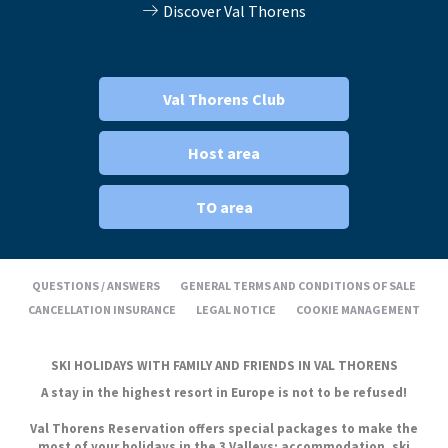
Discover Val Thorens
Val Thorens Club
Host area
TO area
QUESTIONS / ANSWERS
GENERAL TERMS AND CONDITIONS OF SALE
CANCELLATION INSURANCE
LEGAL NOTICE
COOKIE MANAGEMENT
SKI HOLIDAYS WITH FAMILY AND FRIENDS IN VAL THORENS
A stay in the highest resort in Europe is not to be refused!
Val Thorens Reservation offers special packages to make the
most of your holidays in the 3 Valleys: accommodation, ski