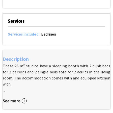
Services
Services included
:
Bed linen
Description
These 26 m² studios have a sleeping booth with 2 bunk beds
for 2 persons and 2 single beds sofa for 2 adults in the living
room. The accommodation comes with and equipped kitchen
with
...
See more