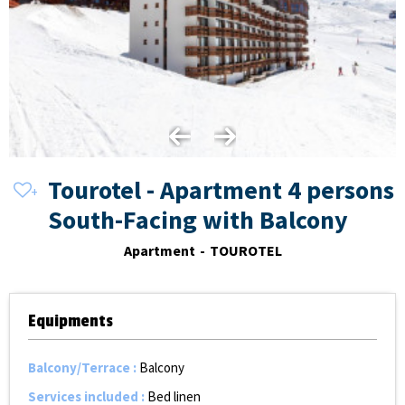
Tourotel - Apartment 4 persons
South-Facing with Balcony
Apartment
TOUROTEL
Equipments
Balcony/Terrace
:
Balcony
Services included
:
Bed linen