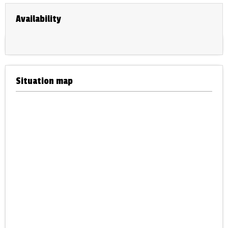
Availability
Situation map