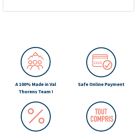
A 100% Made in Val
Safe Online Payment
Thorens Team !