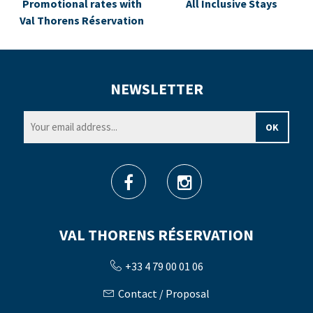
Promotional rates with
All Inclusive Stays
Val Thorens Réservation
NEWSLETTER
VAL THORENS RÉSERVATION
+33 4 79 00 01 06
Contact / Proposal