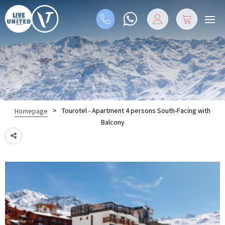
>
Tourotel - Apartment 4 persons South-Facing with
Homepage
Balcony