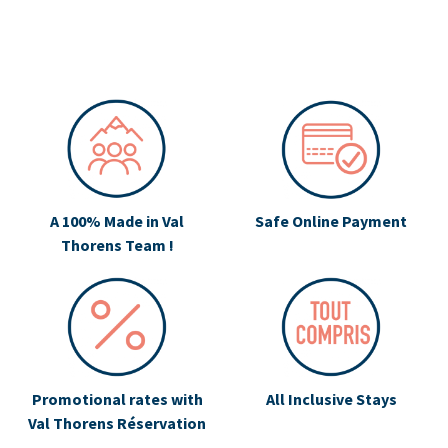
A 100% Made in Val
Safe Online Payment
Thorens Team !
Promotional rates with
All Inclusive Stays
Val Thorens Réservation