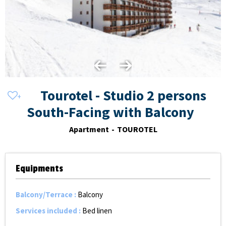
Tourotel - Studio 2 persons
South-Facing with Balcony
Apartment
TOUROTEL
Equipments
Balcony/Terrace
:
Balcony
Services included
:
Bed linen