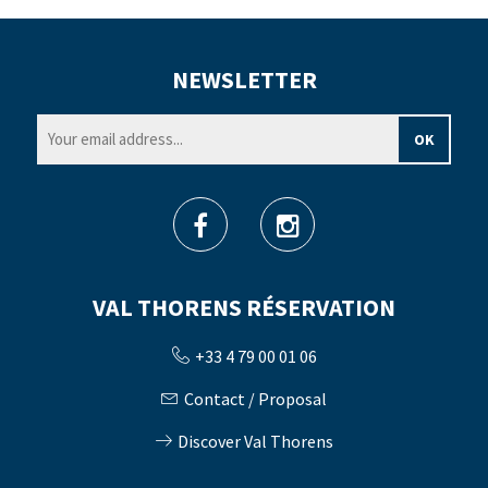
NEWSLETTER
VAL THORENS RÉSERVATION
+33 4 79 00 01 06
Contact / Proposal
Discover Val Thorens