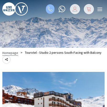
>
Tourotel - Studio 2 persons South-Facing with Balcony
Homepage