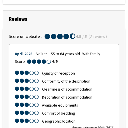
Reviews
Score on website :
4.5
/ 5
(
2
review
)
April 2026
Volker
55 to 64 years old
With family
Score :
4
/ 5
Quality of reception
Conformity of the description
Cleanliness of accommodation
Decoration of accommodation
Available equipments
Comfort of bedding
Geographic location
Review written on 14/04/2026