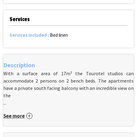
Services
Services included
:
Bed linen
Description
With a surface area of 17m² the Tourotel studios can
accommodate 2 persons on 2 bench beds. The apartments
have a private south facing balcony with an incredible view on
the
...
See more