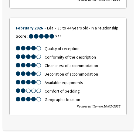
February 2026
Léa
35 to 44 years old
In a relationship
Score :
5
/ 5
Quality of reception
Conformity of the description
Cleanliness of accommodation
Decoration of accommodation
Available equipments
Comfort of bedding
Geographic location
Review written on 10/02/2026