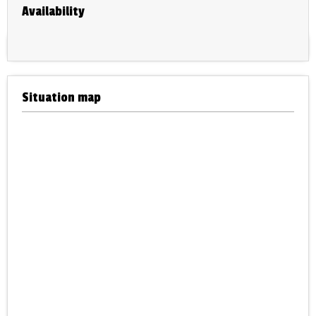
Availability
Situation map