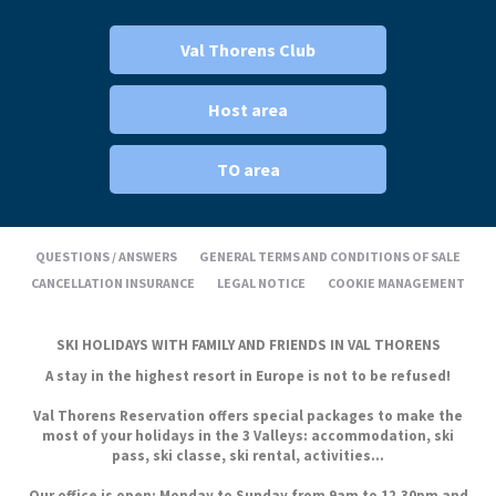
Val Thorens Club
Host area
TO area
QUESTIONS / ANSWERS
GENERAL TERMS AND CONDITIONS OF SALE
CANCELLATION INSURANCE
LEGAL NOTICE
COOKIE MANAGEMENT
SKI HOLIDAYS WITH FAMILY AND FRIENDS IN VAL THORENS
A stay in the highest resort in Europe is not to be refused!
Val Thorens Reservation offers special packages to make the
most of your holidays in the 3 Valleys: accommodation, ski
pass, ski classe, ski rental, activities...
Our office is open: Monday to Sunday from 9am to 12.30pm and