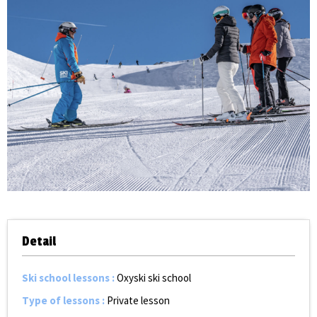
Detail
Ski school lessons
:
Oxyski ski school
Type of lessons
:
Private lesson