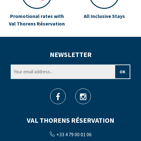
Promotional rates with
All Inclusive Stays
Val Thorens Réservation
NEWSLETTER
VAL THORENS RÉSERVATION
+33 4 79 00 01 06