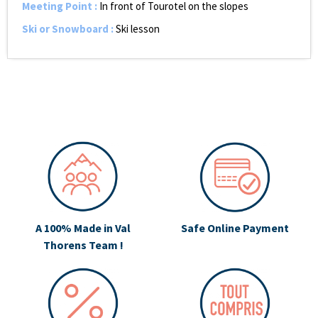
Meeting Point
:
In front of Tourotel on the slopes
Ski or Snowboard
:
Ski lesson
A 100% Made in Val
Safe Online Payment
Thorens Team !