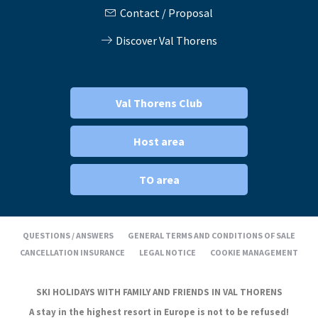
Contact / Proposal
Discover Val Thorens
Val Thorens Club
Host area
TO area
QUESTIONS / ANSWERS
GENERAL TERMS AND CONDITIONS OF SALE
CANCELLATION INSURANCE
LEGAL NOTICE
COOKIE MANAGEMENT
SKI HOLIDAYS WITH FAMILY AND FRIENDS IN VAL THORENS
A stay in the highest resort in Europe is not to be refused!