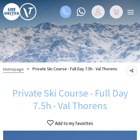
>
Private Ski Course - Full Day 7.5h - Val Thorens
Homepage
Private Ski Course - Full Day
7.5h - Val Thorens
Add to my favorites