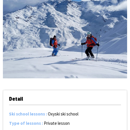
Detail
Ski school lessons
:
Oxyski ski school
Type of lessons
:
Private lesson