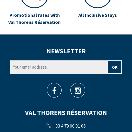
Promotional rates with
All Inclusive Stays
Val Thorens Réservation
NEWSLETTER
VAL THORENS RÉSERVATION
+33 4 79 00 01 06