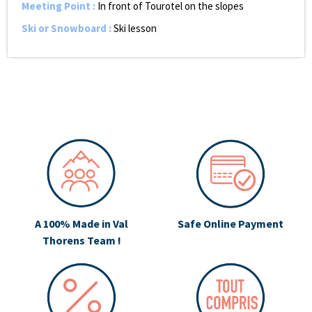
Meeting Point
:
In front of Tourotel on the slopes
Ski or Snowboard
:
Ski lesson
A 100% Made in Val
Safe Online Payment
Thorens Team !