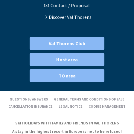
Contact / Proposal
Discover Val Thorens
Val Thorens Club
Host area
TO area
QUESTIONS / ANSWERS
GENERAL TERMS AND CONDITIONS OF SALE
CANCELLATION INSURANCE
LEGAL NOTICE
COOKIE MANAGEMENT
SKI HOLIDAYS WITH FAMILY AND FRIENDS IN VAL THORENS
A stay in the highest resort in Europe is not to be refused!