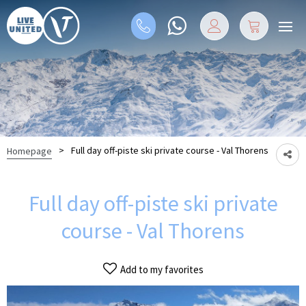
>
Full day off-piste ski private course - Val Thorens
Homepage
Full day off-piste ski private
course - Val Thorens
Add to my favorites