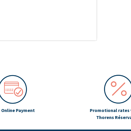
 Online Payment
Promotional rates 
Thorens Réserv