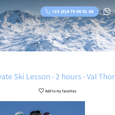
+33 (0)4 79 00 01 06
vate Ski Lesson - 2 hours - Val Tho
Add to my favorites