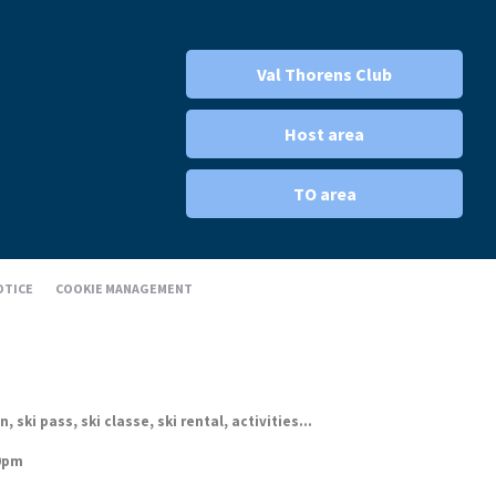
Val Thorens Club
Host area
TO area
OTICE
COOKIE MANAGEMENT
ki pass, ski classe, ski rental, activities...
30pm