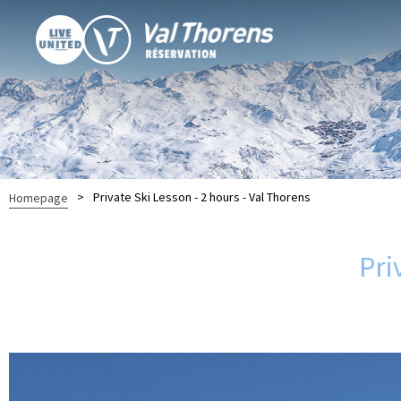
>
Private Ski Lesson - 2 hours - Val Thorens
Homepage
Pri