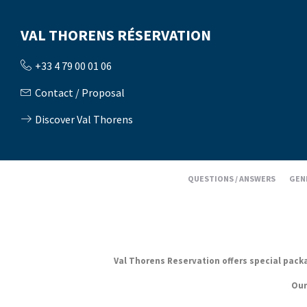
VAL THORENS RÉSERVATION
+33 4 79 00 01 06
Contact / Proposal
Discover Val Thorens
QUESTIONS / ANSWERS
GEN
Val Thorens Reservation offers special packag
Our