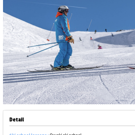
Detail