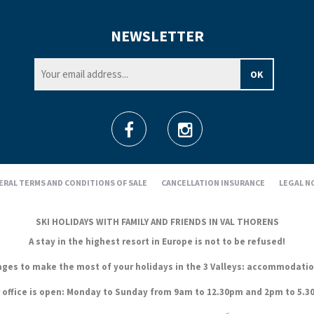
NEWSLETTER
ERAL TERMS AND CONDITIONS OF SALE
CANCELLATION INSURANCE
LEGAL N
SKI HOLIDAYS WITH FAMILY AND FRIENDS IN VAL THORENS
A stay in the highest resort in Europe is not to be refused!
es to make the most of your holidays in the 3 Valleys: accommodation, s
 office is open: Monday to Sunday from 9am to 12.30pm and 2pm to 5.