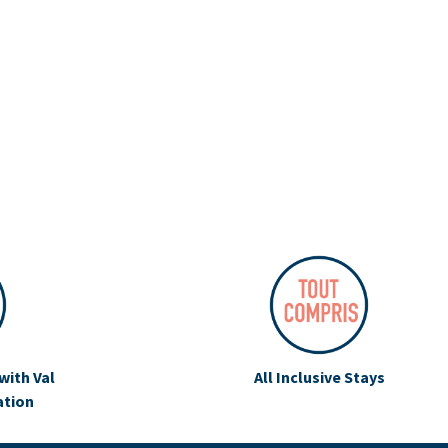
with Val
All Inclusive Stays
ation