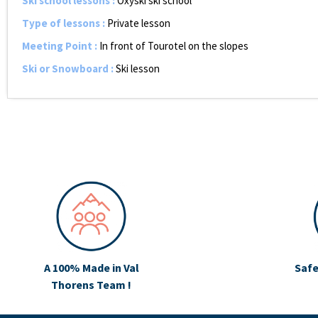
Ski school lessons
:
Oxyski ski school
Type of lessons
:
Private lesson
Meeting Point
:
In front of Tourotel on the slopes
Ski or Snowboard
:
Ski lesson
A 100% Made in Val
Safe
Thorens Team !