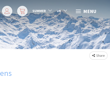
MENU
SUMMER
UK
Share
rens