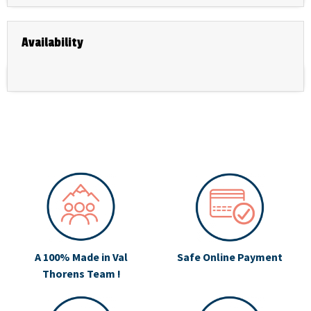
Availability
A 100% Made in Val
Safe Online Payment
Thorens Team !