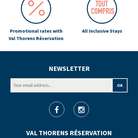
Promotional rates with
All Inclusive Stays
Val Thorens Réservation
NEWSLETTER
VAL THORENS RÉSERVATION