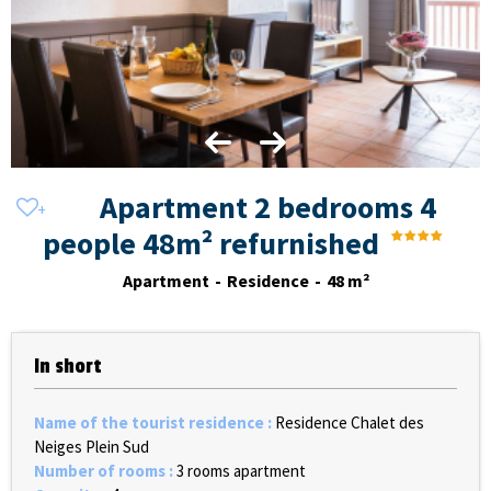
Apartment 2 bedrooms 4
people 48m² refurnished
Apartment
Residence
48
m²
In short
Name of the tourist residence
:
Residence Chalet des
Neiges Plein Sud
Number of rooms
:
3 rooms apartment