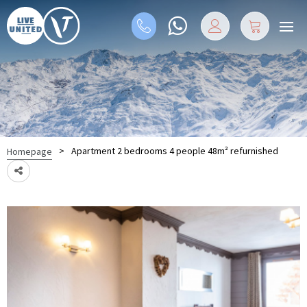
>
Apartment 2 bedrooms 4 people 48m² refurnished
Homepage