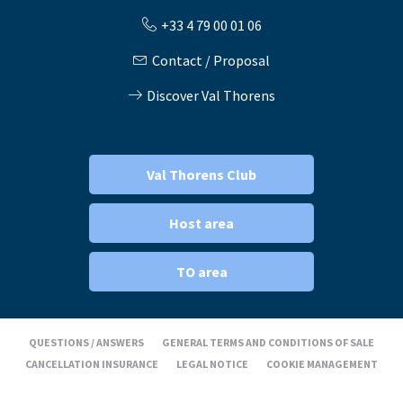
+33 4 79 00 01 06
Contact / Proposal
Discover Val Thorens
Val Thorens Club
Host area
TO area
QUESTIONS / ANSWERS
GENERAL TERMS AND CONDITIONS OF SALE
CANCELLATION INSURANCE
LEGAL NOTICE
COOKIE MANAGEMENT