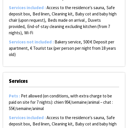
Services included
:
Access to the residence's sauna
Safe
deposit box
Bed linen
Cleaning kit
Baby cot and baby high
chair (upon request)
Beds made on arrival
Duvets
provided
End-of-stay cleaning excluding kitchen (from 7
nights)
Wi-Fi
Services not included
:
Bakery service
500
€ Deposit per
apartment
€ Tourist tax (per person per night from 18 years
old)
Services
Pets
:
Pet allowed (on conditions, with extra charge to be
paid on site for 7 nights):
chien 95€/semaine/animal – chat :
55€/semaine/animal
Services included
:
Access to the residence's sauna
Safe
deposit box
Bed linen
Cleaning kit
Baby cot and baby high