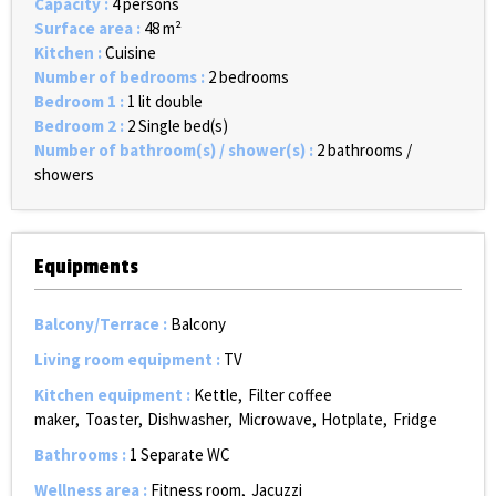
Capacity
:
4 persons
Surface area
:
48
m²
Kitchen
:
Cuisine
Number of bedrooms
:
2 bedrooms
Bedroom 1
:
1 lit double
Bedroom 2
:
2
Single bed(s)
Number of bathroom(s) / shower(s)
:
2 bathrooms /
showers
Equipments
Balcony/Terrace
:
Balcony
Living room equipment
:
TV
Kitchen equipment
:
Kettle
Filter coffee
maker
Toaster
Dishwasher
Microwave
Hotplate
Fridge
Bathrooms
:
1
Separate WC
Wellness area
:
Fitness room
Jacuzzi