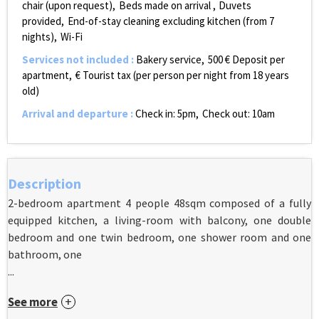
chair (upon request)
Beds made on arrival
Duvets
provided
End-of-stay cleaning excluding kitchen (from 7
nights)
Wi-Fi
Services not included
:
Bakery service
500
€ Deposit per
apartment
€ Tourist tax (per person per night from 18 years
old)
Arrival and departure
:
Check in: 5pm
Check out: 10am
Description
2-bedroom apartment 4 people 48sqm composed of a fully
equipped kitchen, a living-room with balcony, one double
bedroom and one twin bedroom, one shower room and one
bathroom, one
...
See more