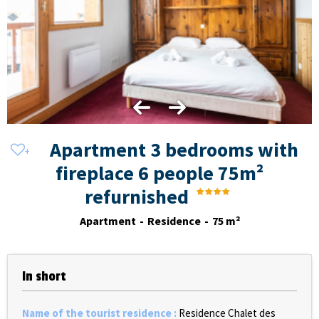
Apartment 3 bedrooms with
fireplace 6 people 75m²
refurnished
Apartment
Residence
75
m²
In short
Name of the tourist residence
:
Residence Chalet des