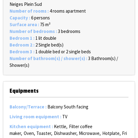
Neiges Plein Sud
Number of rooms
:
4 rooms apartment
Capacity
:
6 persons
Surface area
:
75
m²
Number of bedrooms
:
3 bedrooms
Bedroom 1
:
1 lit double
Bedroom 2
:
2
Single bed(s)
Bedroom 3
:
1 double bed or 2 single beds
Number of bathroom(s) / shower(s)
:
3
Bathroom(s) /
Shower(s)
Equipments
Balcony/Terrace
:
Balcony South facing
Living room equipment
:
TV
Kitchen equipment
:
Kettle
Filter coffee
maker
Oven
Toaster
Dishwasher
Microwave
Hotplate
Fri