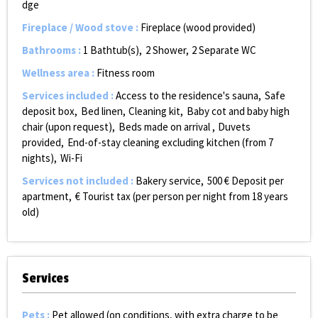
dge
Fireplace / Wood stove
:
Fireplace (wood provided)
Bathrooms
:
1
Bathtub(s)
2
Shower
2
Separate WC
Wellness area
:
Fitness room
Services included
:
Access to the residence's sauna
Safe
deposit box
Bed linen
Cleaning kit
Baby cot and baby high
chair (upon request)
Beds made on arrival
Duvets
provided
End-of-stay cleaning excluding kitchen (from 7
nights)
Wi-Fi
Services not included
:
Bakery service
500
€ Deposit per
apartment
€ Tourist tax (per person per night from 18 years
old)
Services
Pets
:
Pet allowed (on conditions, with extra charge to be