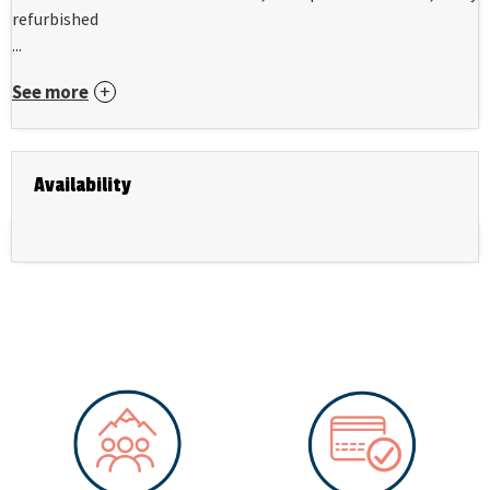
refurbished
...
See more
Availability