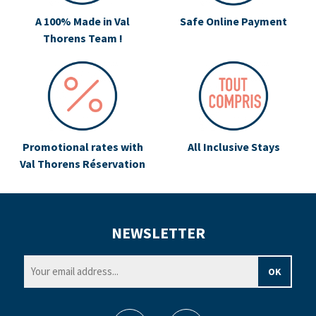
A 100% Made in Val
Safe Online Payment
Thorens Team !
Promotional rates with
All Inclusive Stays
Val Thorens Réservation
NEWSLETTER