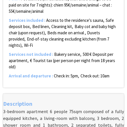
paid on site for 7 nights):
chien 95€/semaine/animal – chat :
55€/semaine/animal
Services included
:
Access to the residence's sauna
Safe
deposit box
Bed linen
Cleaning kit
Baby cot and baby high
chair (upon request)
Beds made on arrival
Duvets
provided
End-of-stay cleaning excluding kitchen (from 7
nights)
Wi-Fi
Services not included
:
Bakery service
500
€ Deposit per
apartment
€ Tourist tax (per person per night from 18 years
old)
Arrival and departure
:
Check in: 5pm
Check out: 10am
Description
3-bedroom apartment 6 people 75sqm composed of a fully
equipped kitchen, a living-room with balcony, 3 bedroom, 2
shower room and 1 bathroom, 2 separated toilets, fully