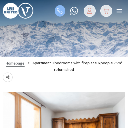
>
Apartment 3 bedrooms with fireplace 6 people 75m²
Homepage
refurnished