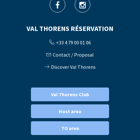
VAL THORENS RÉSERVATION
+33 4 79 00 01 06
Contact / Proposal
Discover Val Thorens
Val Thorens Club
Host area
TO area