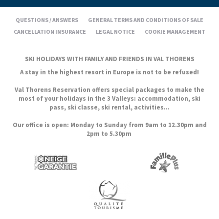
QUESTIONS / ANSWERS
GENERAL TERMS AND CONDITIONS OF SALE
CANCELLATION INSURANCE
LEGAL NOTICE
COOKIE MANAGEMENT
SKI HOLIDAYS WITH FAMILY AND FRIENDS IN VAL THORENS
A stay in the highest resort in Europe is not to be refused!
Val Thorens Reservation offers special packages to make the
most of your holidays in the 3 Valleys: accommodation, ski
pass, ski classe, ski rental, activities...
Our office is open: Monday to Sunday from 9am to 12.30pm and
2pm to 5.30pm