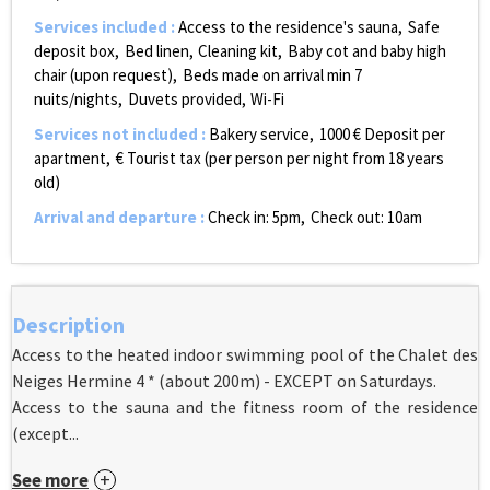
Services included
:
Access to the residence's sauna
Safe
deposit box
Bed linen
Cleaning kit
Baby cot and baby high
chair (upon request)
Beds made on arrival
min 7
nuits/nights
Duvets provided
Wi-Fi
Services not included
:
Bakery service
1000
€ Deposit per
apartment
€ Tourist tax (per person per night from 18 years
old)
Arrival and departure
:
Check in: 5pm
Check out: 10am
Description
Access to the heated indoor swimming pool of the Chalet des
Neiges Hermine 4 * (about 200m) - EXCEPT on Saturdays.
Access to the sauna and the fitness room of the residence
(except...
See more