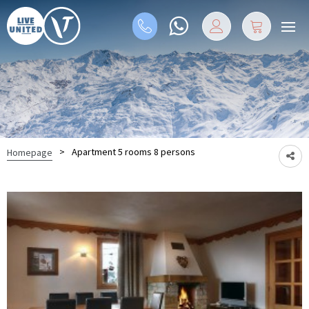
>
Apartment 5 rooms 8 persons
Homepage