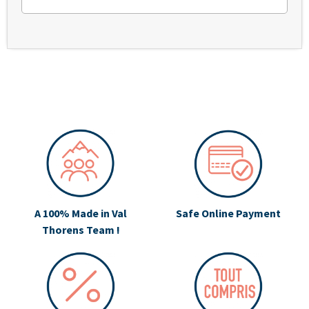
A 100% Made in Val
Safe Online Payment
Thorens Team !