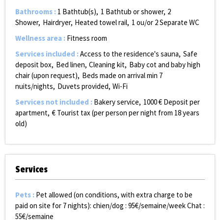
Bathrooms
:
1
Bathtub(s)
1
Bathtub or shower
2
Shower
Hairdryer
Heated towel rail
1 ou/or 2
Separate WC
Wellness area
:
Fitness room
Services included
:
Access to the residence's sauna
Safe
deposit box
Bed linen
Cleaning kit
Baby cot and baby high
chair (upon request)
Beds made on arrival
min 7
nuits/nights
Duvets provided
Wi-Fi
Services not included
:
Bakery service
1000
€ Deposit per
apartment
€ Tourist tax (per person per night from 18 years
old)
Services
Pets
:
Pet allowed (on conditions, with extra charge to be
paid on site for 7 nights):
chien/dog : 95€/semaine/week Chat :
55€/semaine