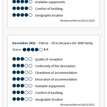
Available equipments
Comfort of bedding
Geographic location
Review written on 30/11/2022
December 2021
Patrice
55 to 64 years old
With family
Score :
4
/ 5
Quality of reception
Conformity of the description
Cleanliness of accommodation
Decoration of accommodation
Available equipments
Comfort of bedding
Geographic location
Review written on 28/12/2021