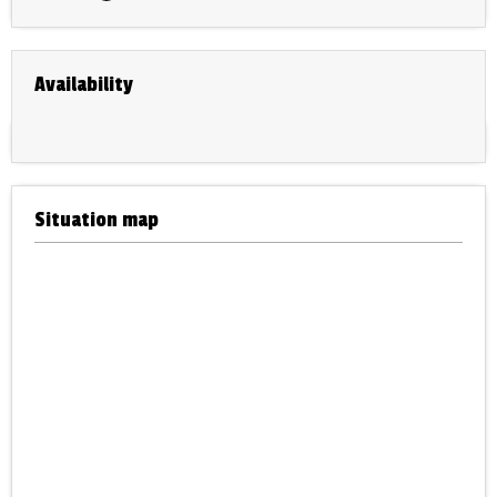
Availability
Situation map