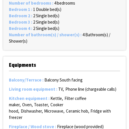
Number of bedrooms
:
4 bedrooms
Bedroom 1
:
1
Double bed(s)
Bedroom 2
:
2
Single bed(s)
Bedroom 3
:
2
Single bed(s)
Bedroom 4
:
2
Single bed(s)
Number of bathroom(s) / shower(s)
:
4
Bathroom(s) /
Shower(s)
Equipments
Balcony/Terrace
:
Balcony South facing
Living room equipment
:
TV
Phone line (chargeable calls)
Kitchen equipment
:
Kettle
Filter coffee
maker
Oven
Toaster
Cooker
hood
Dishwasher
Microwave
Ceramic hob
Fridge with
freezer
Fireplace / Wood stove
:
Fireplace (wood provided)