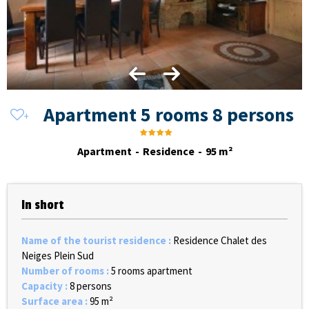
Apartment 5 rooms 8 persons
Apartment
Residence
95
m²
In short
Name of the tourist residence
:
Residence Chalet des
Neiges Plein Sud
Number of rooms
:
5 rooms apartment
Capacity
:
8 persons
Surface area
:
95
m²