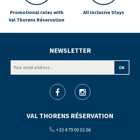
Promotional rates with
All Inclusive Stays
Val Thorens Réservation
NEWSLETTER
VAL THORENS RÉSERVATION
+33 4 79 00 01 06