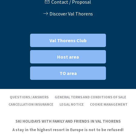
Contact / Proposal
Discover Val Thorens
Val Thorens Club
Host area
TO area
QUESTIONS / ANSWERS
GENERAL TERMS AND CONDITIONS OF SALE
CANCELLATION INSURANCE
LEGAL NOTICE
COOKIE MANAGEMENT
SKI HOLIDAYS WITH FAMILY AND FRIENDS IN VAL THORENS
A stay in the highest resort in Europe is not to be refused!