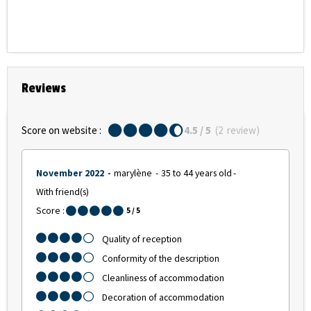
Reviews
Score on website :
4.5
/ 5
(
2
review
)
November 2022
marylène
35 to 44 years old
With friend(s)
Score :
5
/ 5
Quality of reception
Conformity of the description
Cleanliness of accommodation
Decoration of accommodation