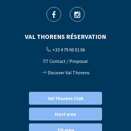
VAL THORENS RÉSERVATION
+33 4 79 00 01 06
Contact / Proposal
Discover Val Thorens
Val Thorens Club
Host area
TO area