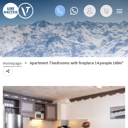
>
Apartment 7 bedrooms with fireplace 14 people 160m²
Homepage