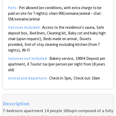
Pets
:
Pet allowed (on conditions, with extra charge to be
paid on site for 7 nights):
chien 95€/semaine/animal – chat :
55€/semaine/animal
Services included
:
Access to the residence's sauna
Safe
deposit box
Bed linen
Cleaning kit
Baby cot and baby high
chair (upon request)
Beds made on arrival
Duvets
provided
End-of-stay cleaning excluding kitchen (from 7
nights)
Wi-Fi
Services not included
:
Bakery service
1000
€ Deposit per
apartment
€ Tourist tax (per person per night from 18 years
old)
Arrival and departure
:
Check in: 5pm
Check out: 10am
Description
7-bedroom apartment 14 people 160sqm composed of a fully