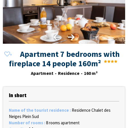
Apartment 7 bedrooms with
fireplace 14 people 160m²
Apartment
Residence
160
m²
In short
Name of the tourist residence
:
Residence Chalet des
Neiges Plein Sud
Number of rooms
:
8 rooms apartment