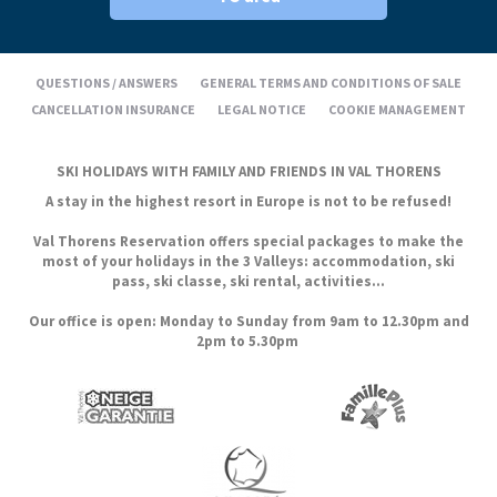
QUESTIONS / ANSWERS
GENERAL TERMS AND CONDITIONS OF SALE
CANCELLATION INSURANCE
LEGAL NOTICE
COOKIE MANAGEMENT
SKI HOLIDAYS WITH FAMILY AND FRIENDS IN VAL THORENS
A stay in the highest resort in Europe is not to be refused!
Val Thorens Reservation offers special packages to make the
most of your holidays in the 3 Valleys: accommodation, ski
pass, ski classe, ski rental, activities...
Our office is open: Monday to Sunday from 9am to 12.30pm and
2pm to 5.30pm