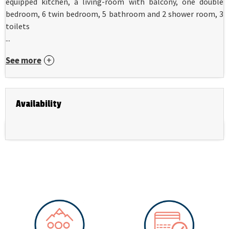
equipped kitchen, a living-room with balcony, one double
bedroom, 6 twin bedroom, 5 bathroom and 2 shower room, 3
toilets
...
See more
Availability