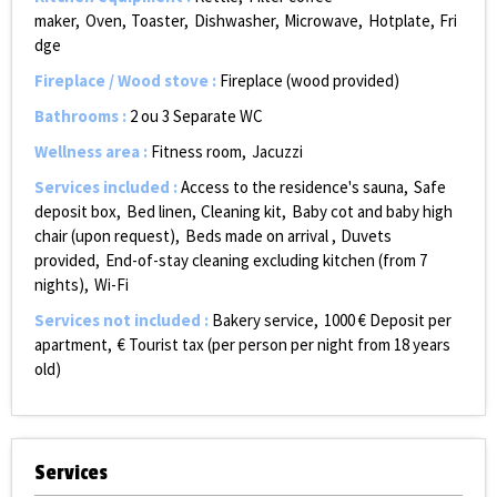
maker
Oven
Toaster
Dishwasher
Microwave
Hotplate
Fri
dge
Fireplace / Wood stove
:
Fireplace (wood provided)
Bathrooms
:
2 ou 3
Separate WC
Wellness area
:
Fitness room
Jacuzzi
Services included
:
Access to the residence's sauna
Safe
deposit box
Bed linen
Cleaning kit
Baby cot and baby high
chair (upon request)
Beds made on arrival
Duvets
provided
End-of-stay cleaning excluding kitchen (from 7
nights)
Wi-Fi
Services not included
:
Bakery service
1000
€ Deposit per
apartment
€ Tourist tax (per person per night from 18 years
old)
Services