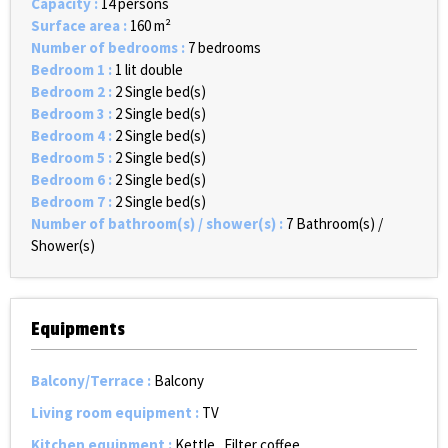
Capacity
:
14 persons
Surface area
:
160
m²
Number of bedrooms
:
7 bedrooms
Bedroom 1
:
1 lit double
Bedroom 2
:
2
Single bed(s)
Bedroom 3
:
2
Single bed(s)
Bedroom 4
:
2
Single bed(s)
Bedroom 5
:
2
Single bed(s)
Bedroom 6
:
2
Single bed(s)
Bedroom 7
:
2
Single bed(s)
Number of bathroom(s) / shower(s)
:
7
Bathroom(s) /
Shower(s)
Equipments
Balcony/Terrace
:
Balcony
Living room equipment
:
TV
Kitchen equipment
:
Kettle
Filter coffee