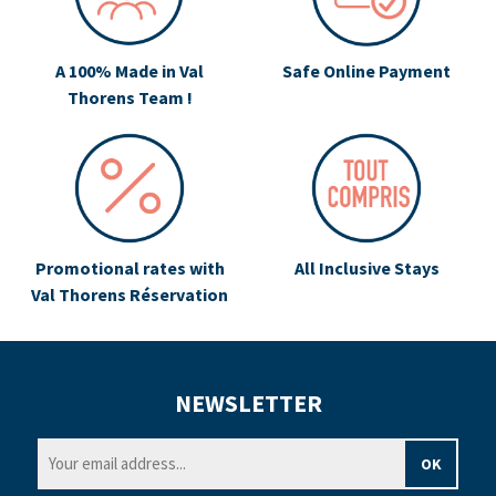
A 100% Made in Val
Safe Online Payment
Thorens Team !
Promotional rates with
All Inclusive Stays
Val Thorens Réservation
NEWSLETTER