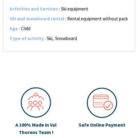
Activities and Services
:
Ski equipment
Ski and snowboard rental
:
Rental equipment without pack
Age
:
Child
Type of activity
:
Ski
Snowboard
A 100% Made in Val
Safe Online Payment
Thorens Team !