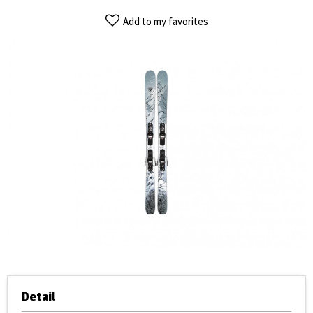
Add to my favorites
Detail