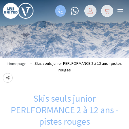
>
Skis seuls junior PERLFORMANCE 2 à 12 ans - pistes
Homepage
rouges
Skis seuls junior
PERLFORMANCE 2 à 12 ans -
pistes rouges