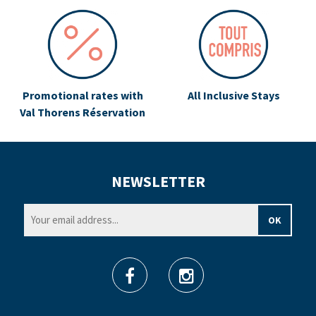
Promotional rates with
All Inclusive Stays
Val Thorens Réservation
NEWSLETTER