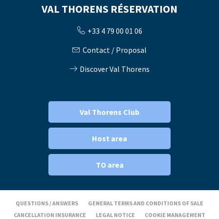
VAL THORENS RÉSERVATION
+33 4 79 00 01 06
Contact / Proposal
Discover Val Thorens
Val Thorens Club
Host area
TO area
QUESTIONS / ANSWERS
GENERAL TERMS AND CONDITIONS OF SALE
CANCELLATION INSURANCE
LEGAL NOTICE
COOKIE MANAGEMENT