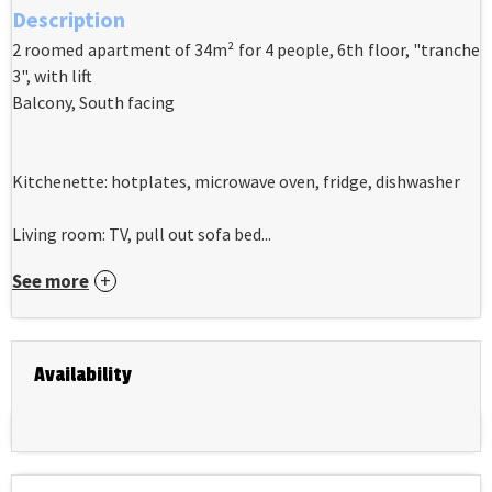
Description
2 roomed apartment of 34m² for 4 people, 6th floor, "tranche
3", with lift
Balcony, South facing
Kitchenette: hotplates, microwave oven, fridge, dishwasher
Living room: TV, pull out sofa bed...
See more
Availability