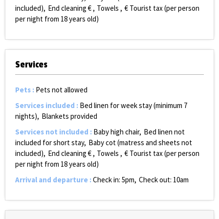
included)
End cleaning €
Towels
€ Tourist tax (per person
per night from 18 years old)
Services
Pets
:
Pets not allowed
Services included
:
Bed linen for week stay (minimum 7
nights)
Blankets provided
Services not included
:
Baby high chair
Bed linen not
included for short stay
Baby cot (matress and sheets not
included)
End cleaning €
Towels
€ Tourist tax (per person
per night from 18 years old)
Arrival and departure
:
Check in: 5pm
Check out: 10am