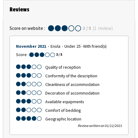
Reviews
Score on website :
3
/ 5
(
1
review
)
November 2021
Enola
Under 25
With friend(s)
Score :
3
/ 5
Quality of reception
Conformity of the description
Cleanliness of accommodation
Decoration of accommodation
Available equipments
Comfort of bedding
Geographic location
Review written on 01/12/2021