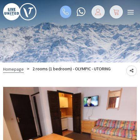
>
2 rooms (1 bedroom) - OLYMPIC - UTORING
Homepage