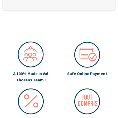
A 100% Made in Val
Safe Online Payment
Thorens Team !