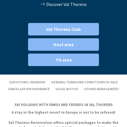
Discover Val Thorens
Val Thorens Club
Host area
TO area
QUESTIONS / ANSWERS
GENERAL TERMS AND CONDITIONS OF SALE
CANCELLATION INSURANCE
LEGAL NOTICE
COOKIE MANAGEMENT
SKI HOLIDAYS WITH FAMILY AND FRIENDS IN VAL THORENS
A stay in the highest resort in Europe is not to be refused!
Val Thorens Reservation offers special packages to make the