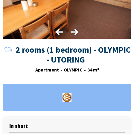
2 rooms (1 bedroom) - OLYMPIC
- UTORING
Apartment
OLYMPIC
34
m²
In short