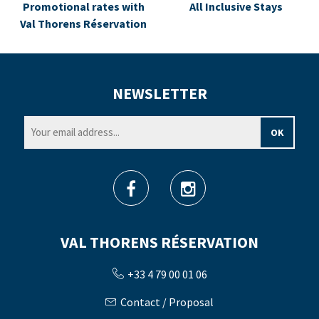
Promotional rates with
All Inclusive Stays
Val Thorens Réservation
NEWSLETTER
VAL THORENS RÉSERVATION
+33 4 79 00 01 06
Contact / Proposal