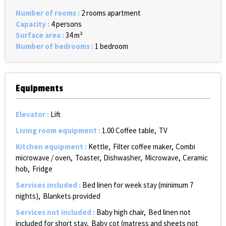
Number of rooms
:
2 rooms apartment
Capacity
:
4 persons
Surface area
:
34
m²
Number of bedrooms
:
1 bedroom
Equipments
Elevator
:
Lift
Living room equipment
:
1.00
Coffee table
TV
Kitchen equipment
:
Kettle
Filter coffee maker
Combi
microwave / oven
Toaster
Dishwasher
Microwave
Ceramic
hob
Fridge
Services included
:
Bed linen for week stay (minimum 7
nights)
Blankets provided
Services not included
:
Baby high chair
Bed linen not
included for short stay
Baby cot (matress and sheets not