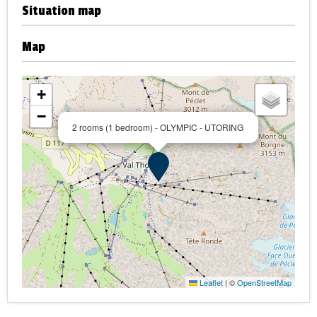
Situation map
Map
+
−
2 rooms (1 bedroom) - OLYMPIC - UTORING
Leaflet
|
©
OpenStreetMap