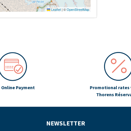
Leaflet
|
©
OpenStreetMap
 Online Payment
Promotional rates 
Thorens Réserv
NEWSLETTER