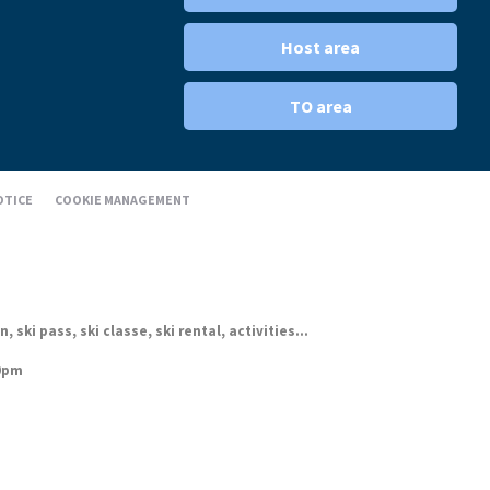
Host area
TO area
OTICE
COOKIE MANAGEMENT
ki pass, ski classe, ski rental, activities...
30pm