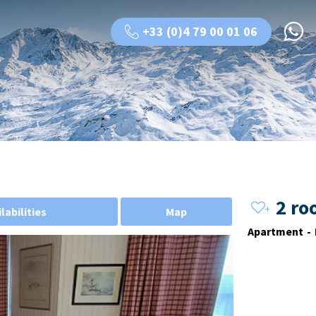
+33 (0)4 79 00 01 06
2 ro
labilities
Map
Apartment