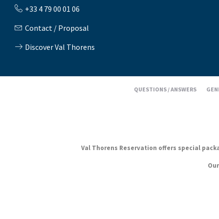
+33 4 79 00 01 06
Contact / Proposal
Discover Val Thorens
QUESTIONS / ANSWERS
GEN
Val Thorens Reservation offers special packag
Our