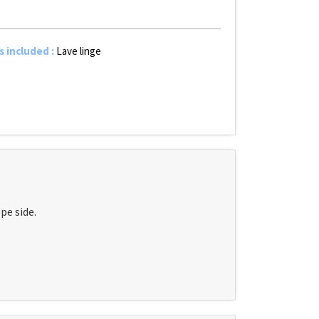
s included
:
Lave linge
pe side.