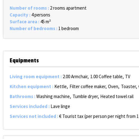
Number of rooms
:
2 rooms apartment
Capacity
:
4 persons
Surface area
:
45
m²
Number of bedrooms
:
1 bedroom
Equipments
Living room equipment
:
2.00
Armchair
1.00
Coffee table
TV
Kitchen equipment
:
Kettle
Filter coffee maker
Oven
Toaster
Bathrooms
:
Washing machine
Tumble dryer
Heated towel rail
Services included
:
Lave linge
Services not included
:
€ Tourist tax (per person per night from 1