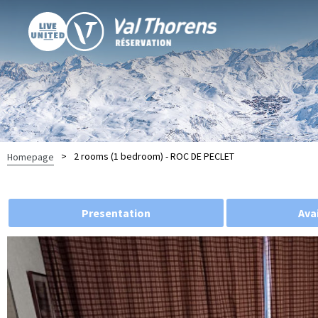
>
2 rooms (1 bedroom) - ROC DE PECLET
Homepage
Presentation
Avai