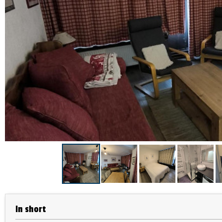
In short