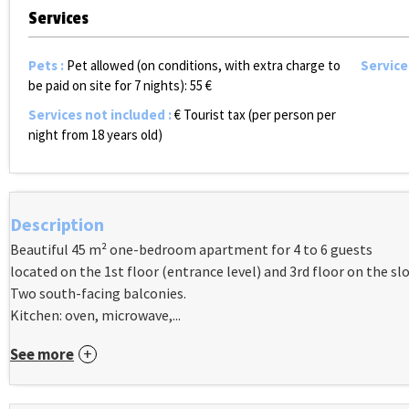
Services
Pets
:
Pet allowed (on conditions, with extra charge to
Service
be paid on site for 7 nights):
55 €
Services not included
:
€ Tourist tax (per person per
night from 18 years old)
Description
Beautiful 45 m² one-bedroom apartment for 4 to 6 guests
located on the 1st floor (entrance level) and 3rd floor on the slo
Two south-facing balconies.
Kitchen: oven, microwave,...
See more