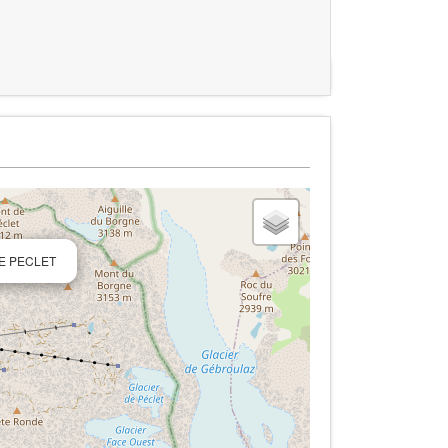
DE PECLET