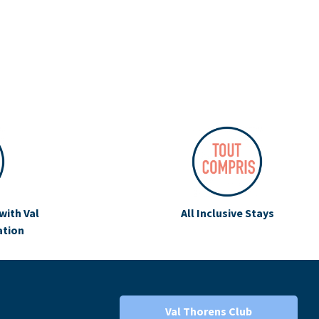
with Val
All Inclusive Stays
ation
Val Thorens Club