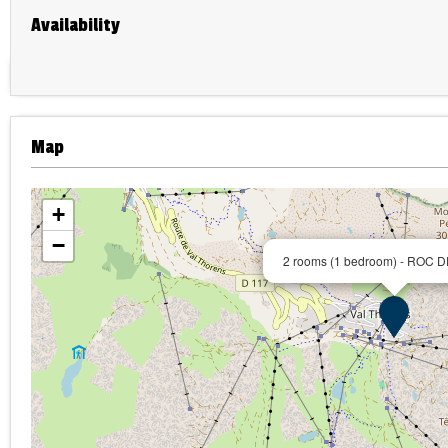
Availability
Map
+
−
2 rooms (1 bedroom) - ROC 