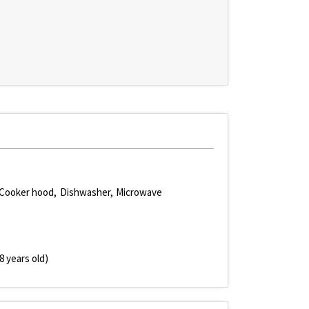
Cooker hood
Dishwasher
Microwave
8 years old)