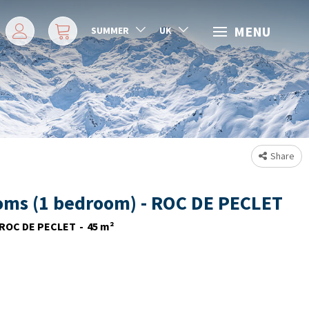
MENU
SUMMER
UK
Share
oms (1 bedroom) - ROC DE PECLET
ROC DE PECLET
45
m²