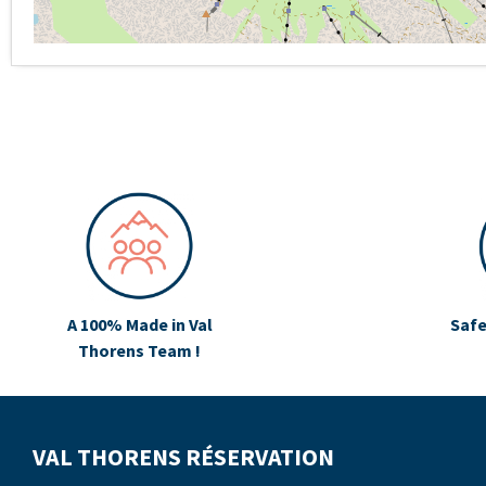
A 100% Made in Val
Safe
Thorens Team !
VAL THORENS RÉSERVATION