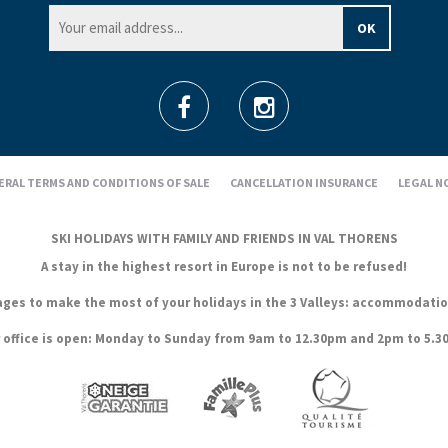
ERAL TERMS AND CONDITIONS OF SALE
CANCELLATION INSURANCE
LEGAL N
SKI HOLIDAYS WITH FAMILY AND FRIENDS IN VAL THORENS
A stay in the highest resort in Europe is not to be refused!
es to make the most of your holidays in the 3 Valleys: accommodation, s
 office is open: Monday to Sunday from 9am to 12.30pm and 2pm to 5.