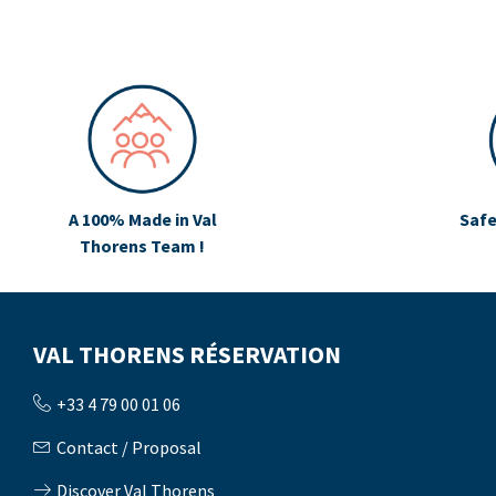
A 100% Made in Val
Safe
Thorens Team !
VAL THORENS RÉSERVATION
+33 4 79 00 01 06
Contact / Proposal
Discover Val Thorens