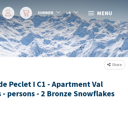
MENU
SUMMER
UK
Share
de Peclet I C1 - Apartment Val
 - persons - 2 Bronze Snowflakes