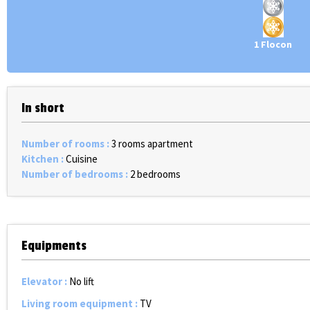
1 Flocon
In short
Number of rooms
:
3 rooms apartment
Kitchen
:
Cuisine
Number of bedrooms
:
2 bedrooms
Equipments
Elevator
:
No lift
Living room equipment
:
TV