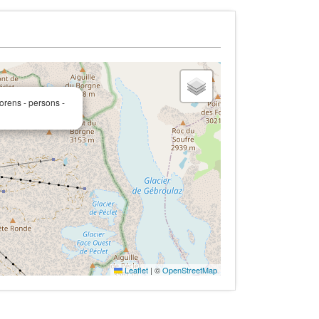
orens - persons -
Leaflet
|
©
OpenStreetMap