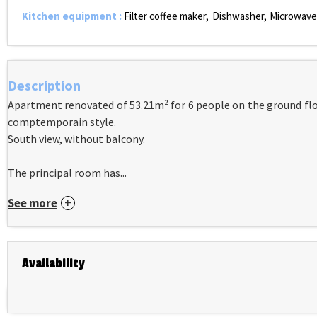
Kitchen equipment
:
Filter coffee maker
Dishwasher
Microwave
Description
Apartment renovated of 53.21m² for 6 people on the ground floo
comptemporain style.
South view, without balcony.
The principal room has...
See more
Availability