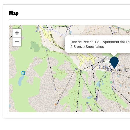
Map
+
−
Roc de Peclet I C1 - Apartment Val Th
2 Bronze Snowflakes