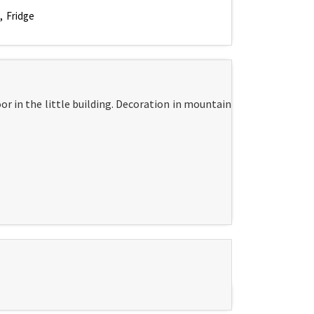
Fridge
r in the little building. Decoration in mountain