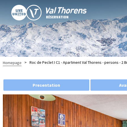
>
Roc de Peclet I C1 - Apartment Val Thorens - persons - 2
Homepage
Presentation
Avai