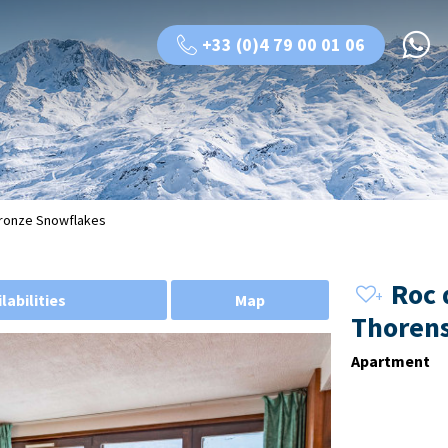
+33 (0)4 79 00 01 06
 Bronze Snowflakes
Roc 
labilities
Map
Thorens
Apartment