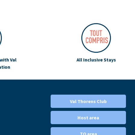
with Val
All Inclusive Stays
ation
Val Thorens Club
Host area
TO area