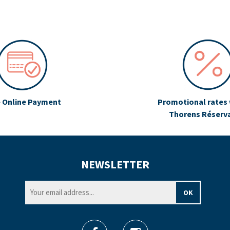
 Online Payment
Promotional rates 
Thorens Réserv
NEWSLETTER