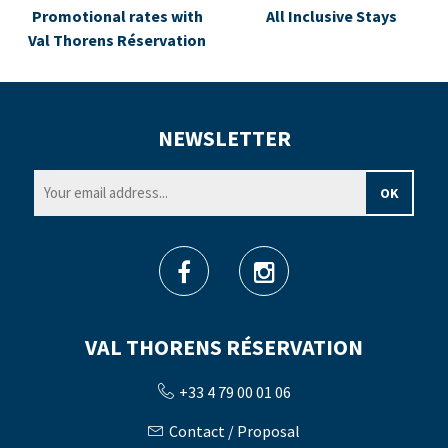
Promotional rates with
All Inclusive Stays
Val Thorens Réservation
NEWSLETTER
VAL THORENS RÉSERVATION
+33 4 79 00 01 06
Contact / Proposal