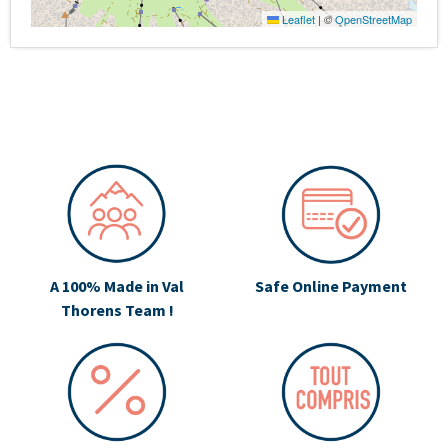
Leaflet
|
©
OpenStreetMap
A 100% Made in Val
Safe Online Payment
Thorens Team !