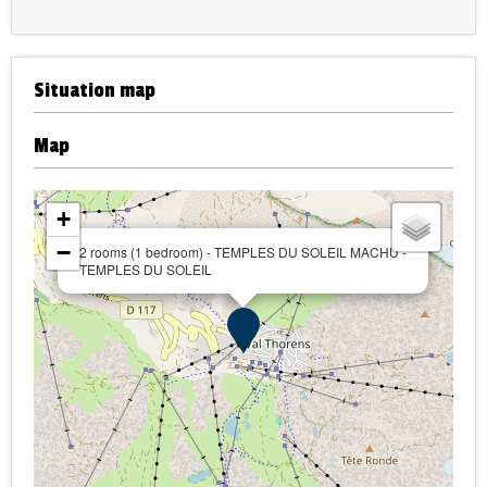
Situation map
Map
+
−
2 rooms (1 bedroom) - TEMPLES DU SOLEIL MACHU -
TEMPLES DU SOLEIL