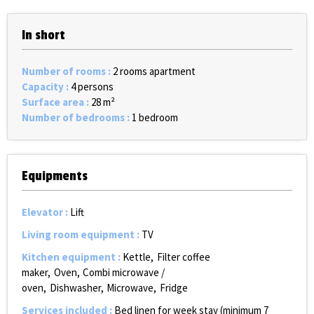
In short
Number of rooms
:
2 rooms apartment
Capacity
:
4 persons
Surface area
:
28
m²
Number of bedrooms
:
1 bedroom
Equipments
Elevator
:
Lift
Living room equipment
:
TV
Kitchen equipment
:
Kettle
Filter coffee
maker
Oven
Combi microwave /
oven
Dishwasher
Microwave
Fridge
Services included
:
Bed linen for week stay (minimum 7