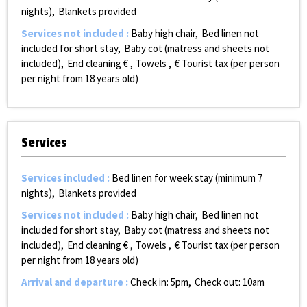
nights)
Blankets provided
Services not included
:
Baby high chair
Bed linen not
included for short stay
Baby cot (matress and sheets not
included)
End cleaning €
Towels
€ Tourist tax (per person
per night from 18 years old)
Services
Services included
:
Bed linen for week stay (minimum 7
nights)
Blankets provided
Services not included
:
Baby high chair
Bed linen not
included for short stay
Baby cot (matress and sheets not
included)
End cleaning €
Towels
€ Tourist tax (per person
per night from 18 years old)
Arrival and departure
:
Check in: 5pm
Check out: 10am