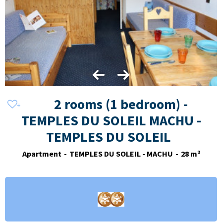
2 rooms (1 bedroom) -
TEMPLES DU SOLEIL MACHU -
TEMPLES DU SOLEIL
Apartment
TEMPLES DU SOLEIL - MACHU
28
m²