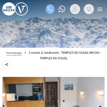
>
2 rooms (1 bedroom) - TEMPLES DU SOLEIL MACHU -
Homepage
TEMPLES DU SOLEIL