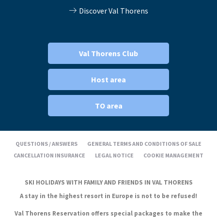
Discover Val Thorens
Val Thorens Club
Host area
TO area
QUESTIONS / ANSWERS
GENERAL TERMS AND CONDITIONS OF SALE
CANCELLATION INSURANCE
LEGAL NOTICE
COOKIE MANAGEMENT
SKI HOLIDAYS WITH FAMILY AND FRIENDS IN VAL THORENS
A stay in the highest resort in Europe is not to be refused!
Val Thorens Reservation offers special packages to make the