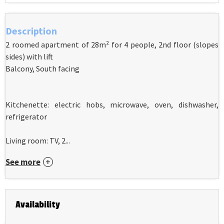
Description
2 roomed apartment of 28m² for 4 people, 2nd floor (slopes
sides) with lift
Balcony, South facing
Kitchenette: electric hobs, microwave, oven, dishwasher,
refrigerator
Living room: TV, 2...
See more
Availability