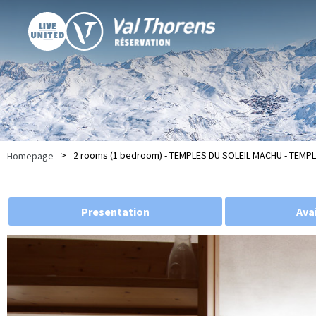
>
2 rooms (1 bedroom) - TEMPLES DU SOLEIL MACHU - TEMPL
Homepage
Presentation
Avai