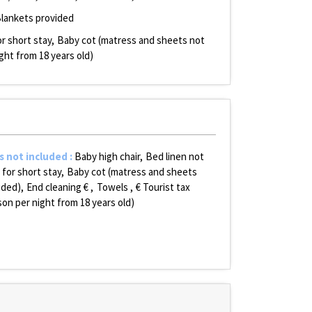
lankets provided
r short stay
Baby cot (matress and sheets not
ight from 18 years old)
s not included
:
Baby high chair
Bed linen not
 for short stay
Baby cot (matress and sheets
uded)
End cleaning €
Towels
€ Tourist tax
son per night from 18 years old)