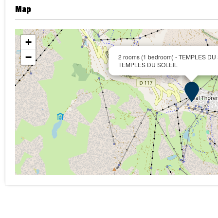
Map
+
−
2 rooms (1 bedroom) - TEMPLES DU
TEMPLES DU SOLEIL