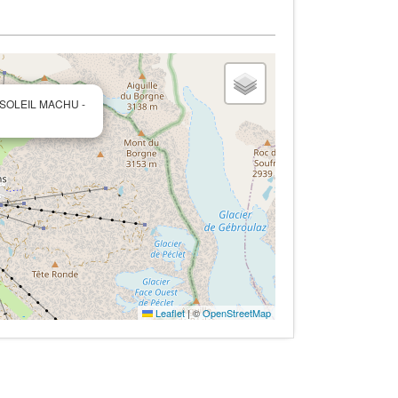
 SOLEIL MACHU -
Leaflet
|
©
OpenStreetMap