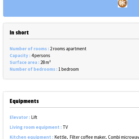
In short
Number of rooms
:
2 rooms apartment
Capacity
:
4 persons
Surface area
:
28
m²
Number of bedrooms
:
1 bedroom
Equipments
Elevator
:
Lift
Living room equipment
:
TV
Kitchen equipment
:
Kettle
Filter coffee maker
Combi microwav