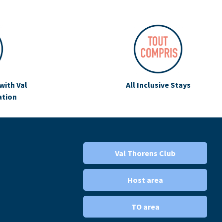
with Val
All Inclusive Stays
ation
Val Thorens Club
Host area
TO area