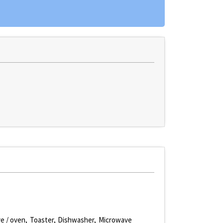
e / oven
Toaster
Dishwasher
Microwave