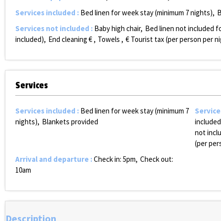
Services included
:
Bed linen for week stay (minimum 7 nights)
B
Services not included
:
Baby high chair
Bed linen not included fo
included)
End cleaning €
Towels
€ Tourist tax (per person per n
Services
Services included
:
Bed linen for week stay (minimum 7
Service
nights)
Blankets provided
included
not incl
(per per
Arrival and departure
:
Check in: 5pm
Check out:
10am
Description