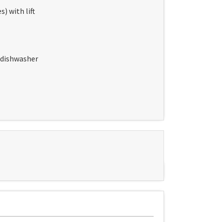
) with lift
, dishwasher