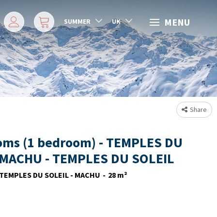
MENU
SUMMER
UK
Share
oms (1 bedroom) - TEMPLES DU
 MACHU - TEMPLES DU SOLEIL
TEMPLES DU SOLEIL - MACHU
28
m²