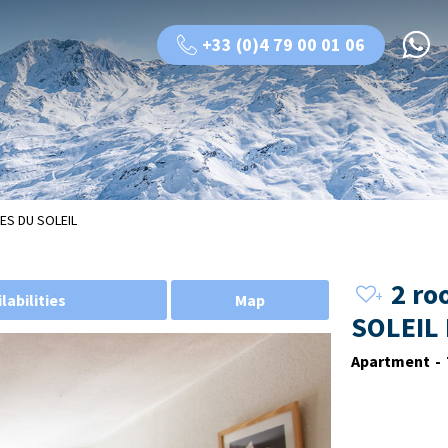
+33 (0)4 79 00 01 06
ES DU SOLEIL
2 ro
labilities
Map
SOLEIL
Apartment