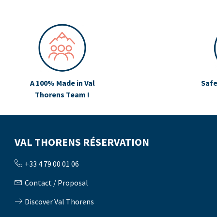
A 100% Made in Val
Safe
Thorens Team !
VAL THORENS RÉSERVATION
+33 4 79 00 01 06
Contact / Proposal
Discover Val Thorens