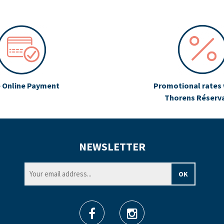
 Online Payment
Promotional rates 
Thorens Réserv
NEWSLETTER