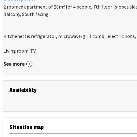
2 roomed apartment of 28m² for 4 people, 7th floor (slopes sides
Balcony, South facing
Kitchenette: refrigerator, microwave/grill combi, electric hobs
Living room: TV,...
See more
Availability
Situation map