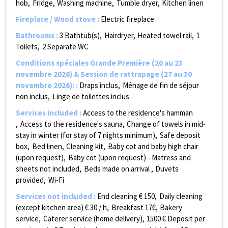
hob
Fridge
Washing machine
Tumble dryer
Kitchen linen
Fireplace / Wood stove
:
Electric fireplace
Bathrooms
:
3
Bathtub(s)
Hairdryer
Heated towel rail
1
Toilets
2
Separate WC
Conditions spéciales Grande Première (20 au 23
novembre 2026) & Session de rattrapage (27 au 30
novembre 2026):
:
Draps inclus
Ménage de fin de séjour
non inclus
Linge de toilettes inclus
Services included
:
Access to the residence's hamman
Access to the residence's sauna
Change of towels in mid-
stay in winter (for stay of 7 nights minimum)
Safe deposit
box
Bed linen
Cleaning kit
Baby cot and baby high chair
(upon request)
Baby cot (upon request) - Matress and
sheets not included
Beds made on arrival
Duvets
provided
Wi-Fi
Services not included
:
End cleaning €
150
Daily cleaning
(except kitchen area) €
30 / h
Breakfast
17€
Bakery
service
Caterer service (home delivery)
1500
€ Deposit per