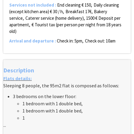
Services not included
:
End cleaning €
150
Daily cleaning
(except kitchen area) €
30 / h
Breakfast
17€
Bakery
service
Caterer service (home delivery)
1500
€ Deposit per
apartment
€ Tourist tax (per person per night from 18 years
old)
Arrival and departure
:
Check in: 5pm
Check out: 10am
Description
Flats details:
Sleeping 8 people, the 95m2 flat is composed as follows:
3 bedrooms on the lower floor:
1 bedroom with 1 double bed,
1 bedroom with 1 double bed,
1
...