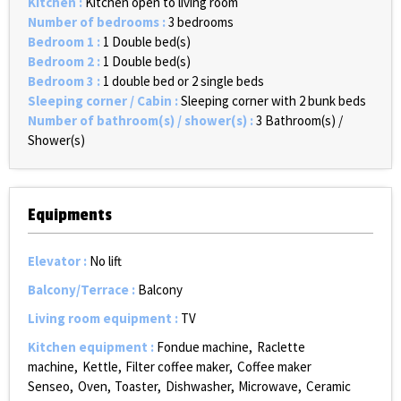
Kitchen
:
Kitchen open to living room
Number of bedrooms
:
3 bedrooms
Bedroom 1
:
1
Double bed(s)
Bedroom 2
:
1
Double bed(s)
Bedroom 3
:
1 double bed or 2 single beds
Sleeping corner / Cabin
:
Sleeping corner with 2 bunk beds
Number of bathroom(s) / shower(s)
:
3
Bathroom(s) /
Shower(s)
Equipments
Elevator
:
No lift
Balcony/Terrace
:
Balcony
Living room equipment
:
TV
Kitchen equipment
:
Fondue machine
Raclette
machine
Kettle
Filter coffee maker
Coffee maker
Senseo
Oven
Toaster
Dishwasher
Microwave
Ceramic