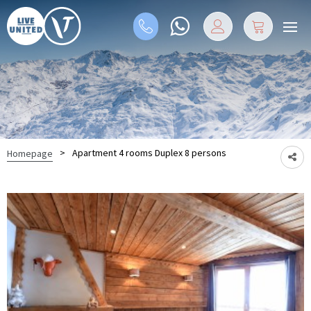
>
Apartment 4 rooms Duplex 8 persons
Homepage