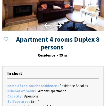
Apartment 4 rooms Duplex 8
persons
Residence
95
m²
In short
Name of the tourist residence
:
Residence Ancolies
Number of rooms
:
4 rooms apartment
Capacity
:
8 persons
Surface area
:
95
m²