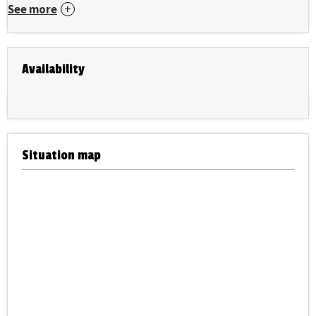
See more
Availability
Situation map