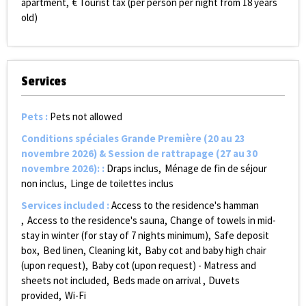
apartment
€ Tourist tax (per person per night from 18 years
old)
Services
Pets
:
Pets not allowed
Conditions spéciales Grande Première (20 au 23
novembre 2026) & Session de rattrapage (27 au 30
novembre 2026):
:
Draps inclus
Ménage de fin de séjour
non inclus
Linge de toilettes inclus
Services included
:
Access to the residence's hamman
Access to the residence's sauna
Change of towels in mid-
stay in winter (for stay of 7 nights minimum)
Safe deposit
box
Bed linen
Cleaning kit
Baby cot and baby high chair
(upon request)
Baby cot (upon request) - Matress and
sheets not included
Beds made on arrival
Duvets
provided
Wi-Fi