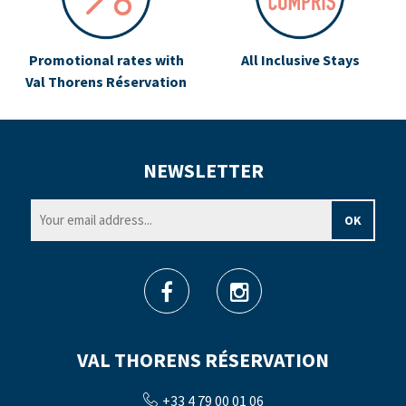
Promotional rates with
All Inclusive Stays
Val Thorens Réservation
NEWSLETTER
VAL THORENS RÉSERVATION
+33 4 79 00 01 06