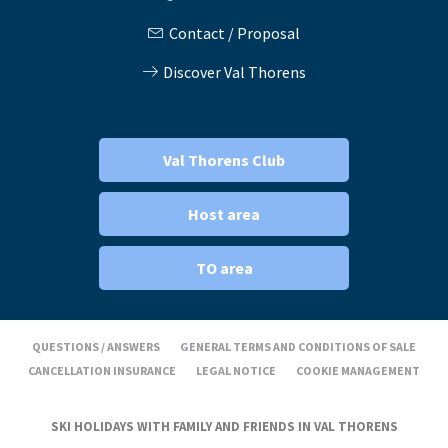
Contact / Proposal
Discover Val Thorens
Val Thorens Club
Host area
TO area
QUESTIONS / ANSWERS
GENERAL TERMS AND CONDITIONS OF SALE
CANCELLATION INSURANCE
LEGAL NOTICE
COOKIE MANAGEMENT
SKI HOLIDAYS WITH FAMILY AND FRIENDS IN VAL THORENS