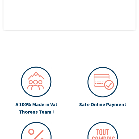
A 100% Made in Val
Safe Online Payment
Thorens Team !