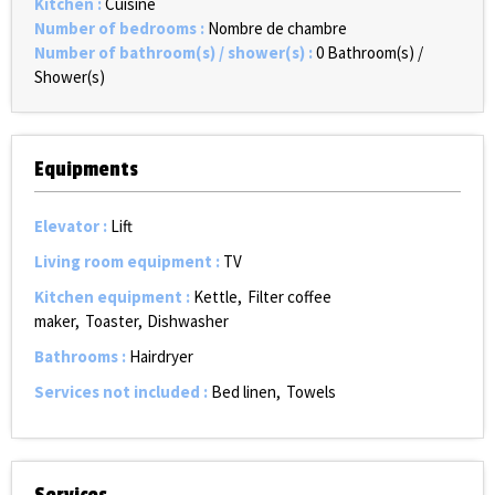
Kitchen
:
Cuisine
Number of bedrooms
:
Nombre de chambre
Number of bathroom(s) / shower(s)
:
0
Bathroom(s) /
Shower(s)
Equipments
Elevator
:
Lift
Living room equipment
:
TV
Kitchen equipment
:
Kettle
Filter coffee
maker
Toaster
Dishwasher
Bathrooms
:
Hairdryer
Services not included
:
Bed linen
Towels