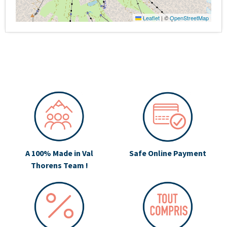
Leaflet
|
©
OpenStreetMap
A 100% Made in Val
Safe Online Payment
Thorens Team !