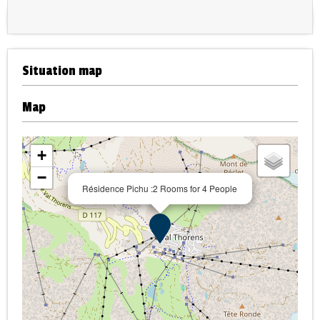
Situation map
Map
+
−
Résidence Pichu :2 Rooms for 4 People