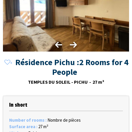
Résidence Pichu :2 Rooms for 4
People
TEMPLES DU SOLEIL - PICHU
27
m²
In short
Number of rooms
:
Nombre de pièces
Surface area
:
27
m²