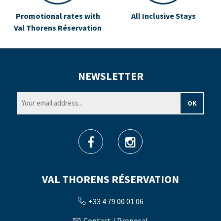
Promotional rates with
All Inclusive Stays
Val Thorens Réservation
NEWSLETTER
VAL THORENS RÉSERVATION
+33 4 79 00 01 06
Contact / Proposal