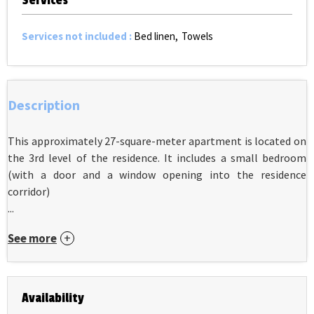
Services
Services not included
:
Bed linen
Towels
Description
This approximately 27-square-meter apartment is located on
the 3rd level of the residence. It includes a small bedroom
(with a door and a window opening into the residence
corridor)
...
See more
Availability