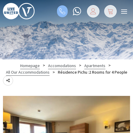
>
>
>
Homepage
Accomodations
Apartments
>
Résidence Pichu :2 Rooms for 4 People
All Our Accommodations