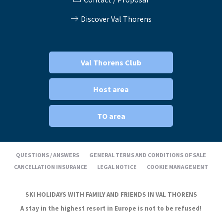
Discover Val Thorens
Val Thorens Club
Host area
TO area
QUESTIONS / ANSWERS
GENERAL TERMS AND CONDITIONS OF SALE
CANCELLATION INSURANCE
LEGAL NOTICE
COOKIE MANAGEMENT
SKI HOLIDAYS WITH FAMILY AND FRIENDS IN VAL THORENS
A stay in the highest resort in Europe is not to be refused!