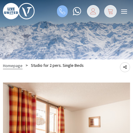
>
Studio for 2 pers. Single Beds
Homepage