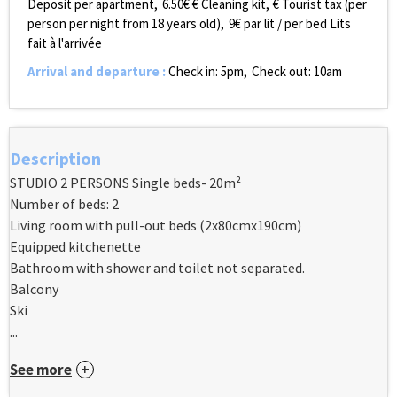
Deposit per apartment
6.50€
€ Cleaning kit
€ Tourist tax (per
person per night from 18 years old)
9€ par lit / per bed
Lits
fait à l'arrivée
Arrival and departure
:
Check in: 5pm
Check out: 10am
Description
STUDIO 2 PERSONS Single beds- 20m²
Number of beds: 2
Living room with pull-out beds (2x80cmx190cm)
Equipped kitchenette
Bathroom with shower and toilet not separated.
Balcony
Ski
...
See more