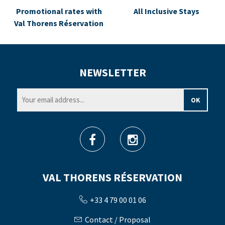
Promotional rates with
All Inclusive Stays
Val Thorens Réservation
NEWSLETTER
VAL THORENS RÉSERVATION
+33 4 79 00 01 06
Contact / Proposal