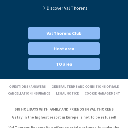
Discover Val Thorens
Val Thorens Club
Host area
TO area
QUESTIONS / ANSWERS
GENERAL TERMS AND CONDITIONS OF SALE
CANCELLATION INSURANCE
LEGAL NOTICE
COOKIE MANAGEMENT
SKI HOLIDAYS WITH FAMILY AND FRIENDS IN VAL THORENS
A stay in the highest resort in Europe is not to be refused!
Val Thorens Reservation offers special packages to make the