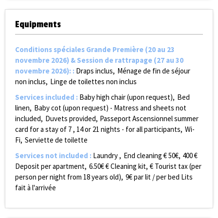
Equipments
Conditions spéciales Grande Première (20 au 23
novembre 2026) & Session de rattrapage (27 au 30
novembre 2026):
:
Draps inclus
Ménage de fin de séjour
non inclus
Linge de toilettes non inclus
Services included
:
Baby high chair (upon request)
Bed
linen
Baby cot (upon request) - Matress and sheets not
included
Duvets provided
Passeport Ascensionnel summer
card for a stay of 7 , 14 or 21 nights - for all participants
Wi-
Fi
Serviette de toilette
Services not included
:
Laundry
End cleaning €
50€
400
€
Deposit per apartment
6.50€
€ Cleaning kit
€ Tourist tax (per
person per night from 18 years old)
9€ par lit / per bed
Lits
fait à l'arrivée