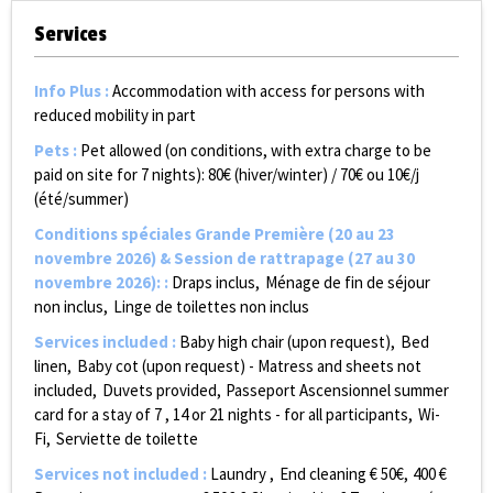
Services
Info Plus
:
Accommodation with access for persons with
reduced mobility in part
Pets
:
Pet allowed (on conditions, with extra charge to be
paid on site for 7 nights):
80€ (hiver/winter) / 70€ ou 10€/j
(été/summer)
Conditions spéciales Grande Première (20 au 23
novembre 2026) & Session de rattrapage (27 au 30
novembre 2026):
:
Draps inclus
Ménage de fin de séjour
non inclus
Linge de toilettes non inclus
Services included
:
Baby high chair (upon request)
Bed
linen
Baby cot (upon request) - Matress and sheets not
included
Duvets provided
Passeport Ascensionnel summer
card for a stay of 7 , 14 or 21 nights - for all participants
Wi-
Fi
Serviette de toilette
Services not included
:
Laundry
End cleaning €
50€
400
€