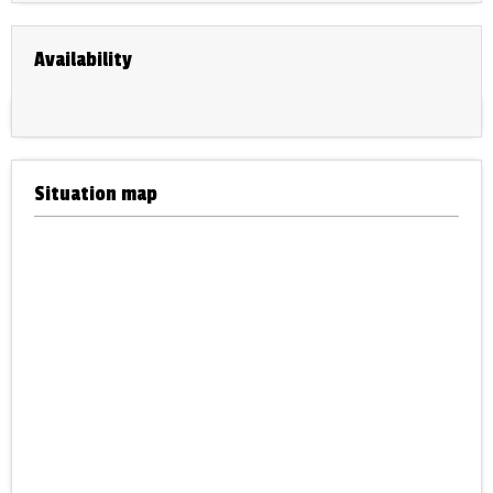
Availability
Situation map