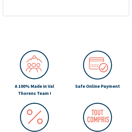
A 100% Made in Val
Safe Online Payment
Thorens Team !