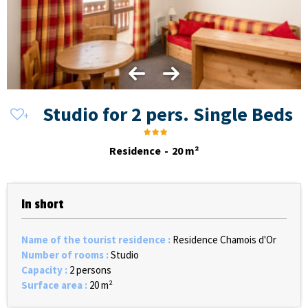
Studio for 2 pers. Single Beds
Residence
20
m²
In short
Name of the tourist residence
:
Residence Chamois d'Or
Number of rooms
:
Studio
Capacity
:
2 persons
Surface area
:
20
m²