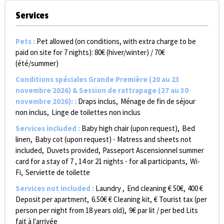
Services
Pets
:
Pet allowed (on conditions, with extra charge to be
paid on site for 7 nights):
80€ (hiver/winter) / 70€
(été/summer)
Conditions spéciales Grande Première (20 au 23
novembre 2026) & Session de rattrapage (27 au 30
novembre 2026):
:
Draps inclus
Ménage de fin de séjour
non inclus
Linge de toilettes non inclus
Services included
:
Baby high chair (upon request)
Bed
linen
Baby cot (upon request) - Matress and sheets not
included
Duvets provided
Passeport Ascensionnel summer
card for a stay of 7 , 14 or 21 nights - for all participants
Wi-
Fi
Serviette de toilette
Services not included
:
Laundry
End cleaning €
50€
400
€
Deposit per apartment
6.50€
€ Cleaning kit
€ Tourist tax (per
person per night from 18 years old)
9€ par lit / per bed
Lits
fait à l'arrivée