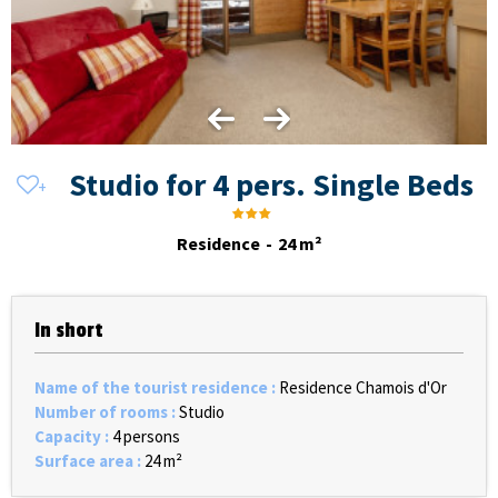
Studio for 4 pers. Single Beds
Residence
24
m²
In short
Name of the tourist residence
:
Residence Chamois d'Or
Number of rooms
:
Studio
Capacity
:
4 persons
Surface area
:
24
m²