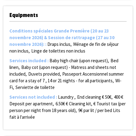
Equipments
Conditions spéciales Grande Première (20 au 23
novembre 2026) & Session de rattrapage (27 au 30
novembre 2026):
:
Draps inclus
Ménage de fin de séjour
non inclus
Linge de toilettes non inclus
Services included
:
Baby high chair (upon request)
Bed
linen
Baby cot (upon request) - Matress and sheets not
included
Duvets provided
Passeport Ascensionnel summer
card for a stay of 7 , 14 or 21 nights - for all participants
Wi-
Fi
Serviette de toilette
Services not included
:
Laundry
End cleaning €
50€
400
€
Deposit per apartment
6.50€
€ Cleaning kit
€ Tourist tax (per
person per night from 18 years old)
9€ par lit / per bed
Lits
fait à l'arrivée