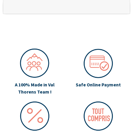
A 100% Made in Val
Safe Online Payment
Thorens Team !