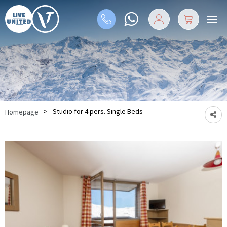
>
Studio for 4 pers. Single Beds
Homepage