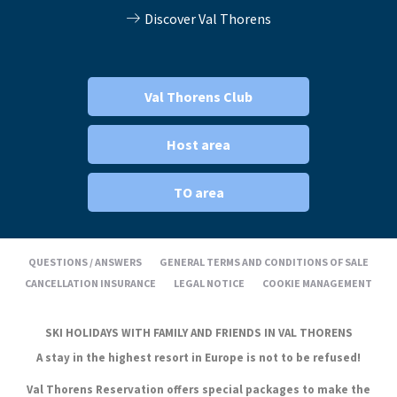
Discover Val Thorens
Val Thorens Club
Host area
TO area
QUESTIONS / ANSWERS
GENERAL TERMS AND CONDITIONS OF SALE
CANCELLATION INSURANCE
LEGAL NOTICE
COOKIE MANAGEMENT
SKI HOLIDAYS WITH FAMILY AND FRIENDS IN VAL THORENS
A stay in the highest resort in Europe is not to be refused!
Val Thorens Reservation offers special packages to make the