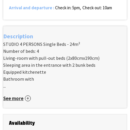
Arrival and departure
:
Check in: 5pm
Check out: 10am
Description
STUDIO 4 PERSONS Single Beds - 24m²
Number of beds: 4
Living-room with pull-out beds (2x80cmx190cm)
Sleeping area in the entrance with 2 bunk beds
Equipped kitchenette
Bathroom with
...
See more
Availability