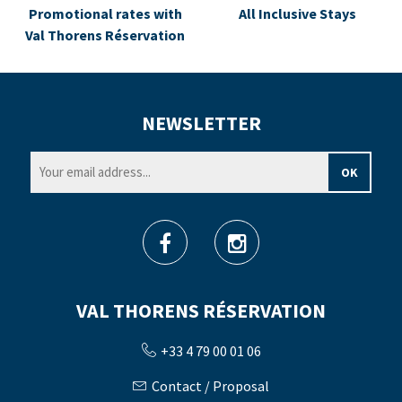
Promotional rates with
All Inclusive Stays
Val Thorens Réservation
NEWSLETTER
VAL THORENS RÉSERVATION
+33 4 79 00 01 06
Contact / Proposal