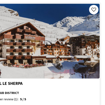
L LE SHERPA
SUD DISTRICT
er review
(1)
5
/ 5