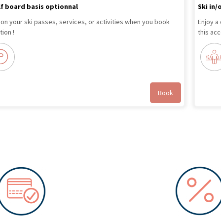
lf board basis optionnal
Ski in/
 on your ski passes, services, or activities when you book
Enjoy a
ion !
this ac
Book