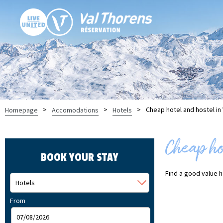
>
>
>
Cheap hotel and hostel in
Homepage
Accomodations
Hotels
Cheap hot
BOOK YOUR STAY
Find a good value ho
From