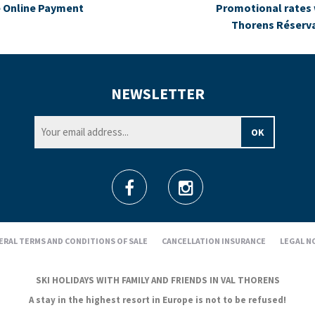
 Online Payment
Promotional rates 
Thorens Réserv
NEWSLETTER
ERAL TERMS AND CONDITIONS OF SALE
CANCELLATION INSURANCE
LEGAL N
SKI HOLIDAYS WITH FAMILY AND FRIENDS IN VAL THORENS
A stay in the highest resort in Europe is not to be refused!