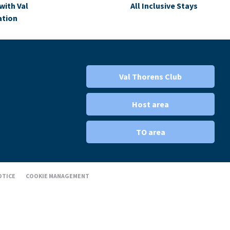
with Val
All Inclusive Stays
ation
Val Thorens Club
Host area
TO area
OTICE
COOKIE MANAGEMENT