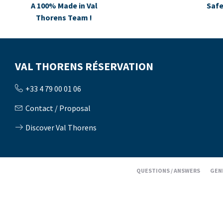
A 100% Made in Val
Safe
Thorens Team !
VAL THORENS RÉSERVATION
+33 4 79 00 01 06
Contact / Proposal
Discover Val Thorens
QUESTIONS / ANSWERS
GEN