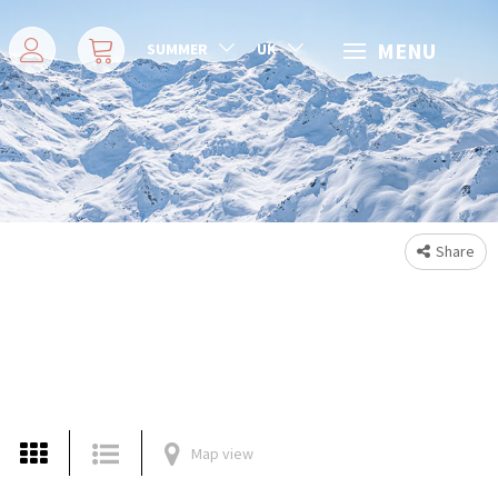
MENU
SUMMER
UK
Share
Map view