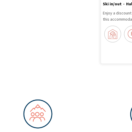
Ski in/out
Ha
Enjoy a discount
this accommodat