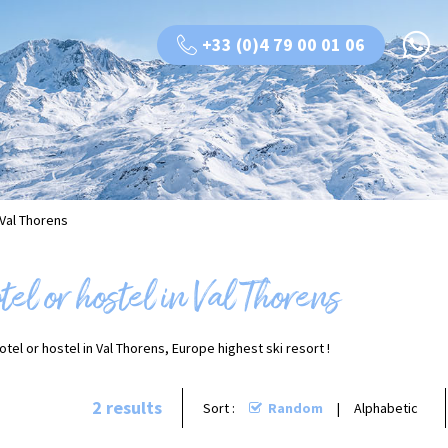
+33 (0)4 79 00 01 06
 Val Thorens
el or hostel in Val Thorens
tel or hostel in Val Thorens, Europe highest ski resort !
2
results
Sort :
Random
Alphabetic