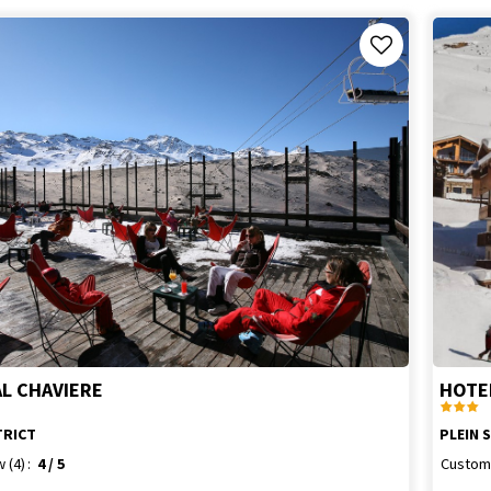
AL CHAVIERE
HOTE
TRICT
PLEIN 
w
(4)
4
/ 5
Custom