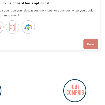
out
Half board basis optionnal
 discount on your ski passes, services, or activities when you book
commodation !
Book