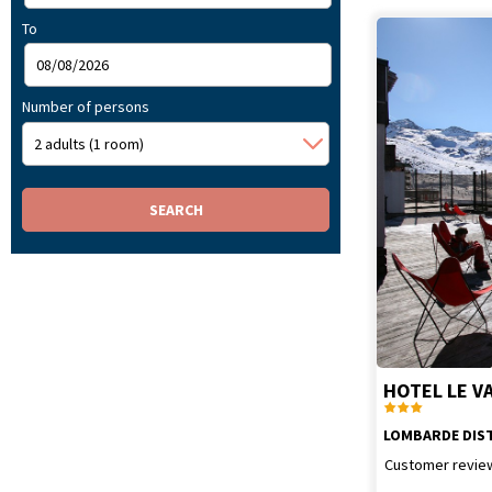
To
Number of persons
HOTEL LE V
LOMBARDE DIS
Customer revie