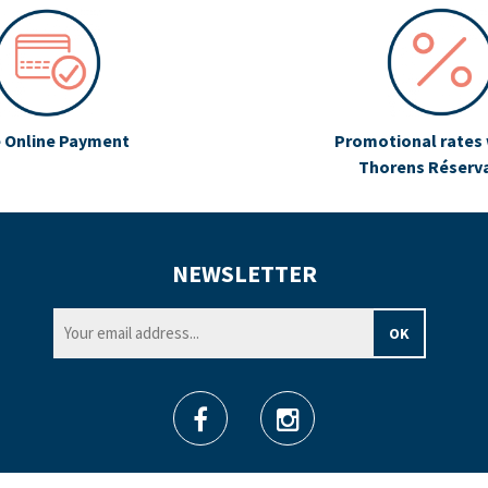
 Online Payment
Promotional rates 
Thorens Réserv
NEWSLETTER