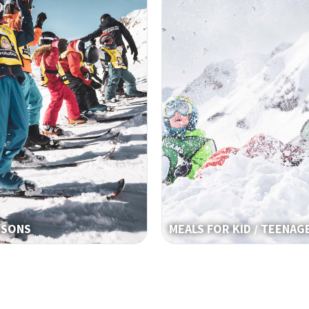
SSONS
MEALS FOR KID / TEENAG