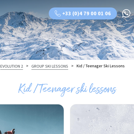
+33 (0)4 79 00 01 06
>
>
Kid / Teenager Ski Lessons
EVOLUTION 2
GROUP SKI LESSONS
Kid / Teenager ski lessons