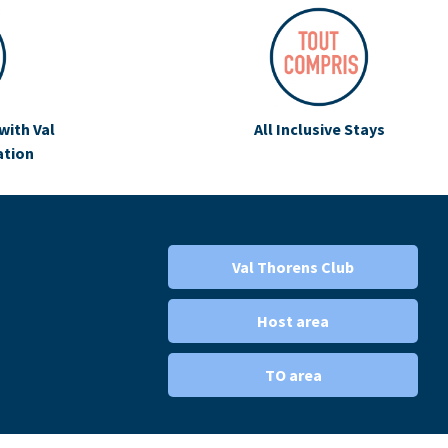
with Val
All Inclusive Stays
ation
Val Thorens Club
Host area
TO area