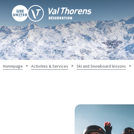
>
>
>
Homepage
Activities & Services
Ski and Snowboard lessons