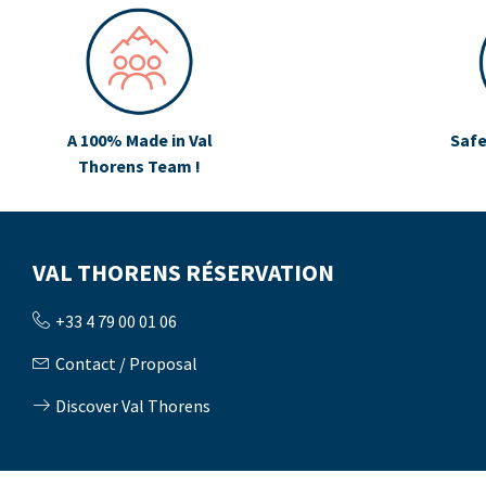
A 100% Made in Val
Safe
Thorens Team !
VAL THORENS RÉSERVATION
+33 4 79 00 01 06
Contact / Proposal
Discover Val Thorens