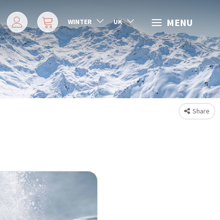
MENU
WINTER
UK
Share