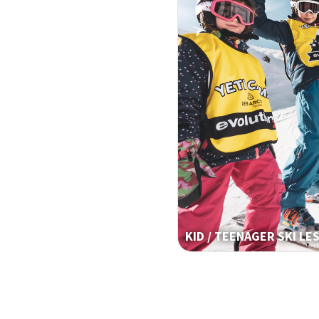
KID / TEENAGER SKI LE