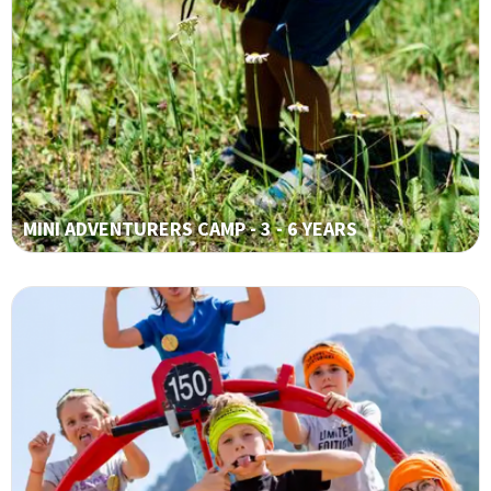
MINI ADVENTURERS CAMP - 3 - 6 YEARS