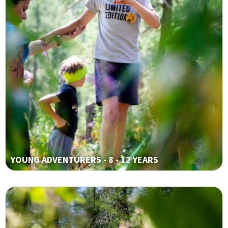
YOUNG ADVENTURERS - 8 - 12 YEARS