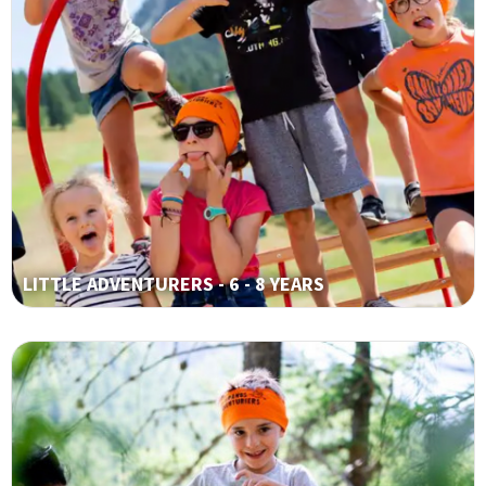
LITTLE ADVENTURERS - 6 - 8 YEARS