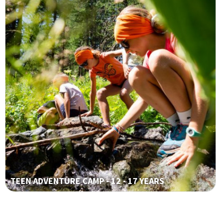
TEEN ADVENTURE CAMP - 12 - 17 YEARS