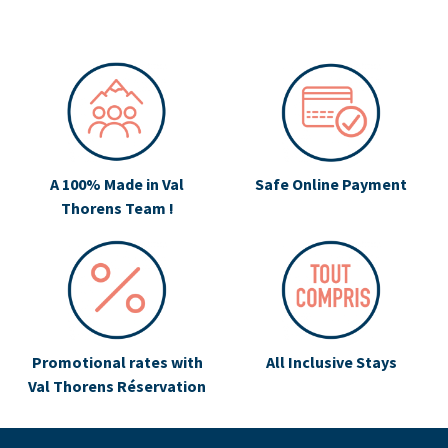
A 100% Made in Val
Safe Online Payment
Thorens Team !
Promotional rates with
All Inclusive Stays
Val Thorens Réservation