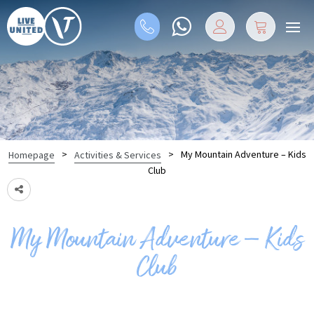
>
>
My Mountain Adventure – Kids
Homepage
Activities & Services
Club
My Mountain Adventure – Kids
Club