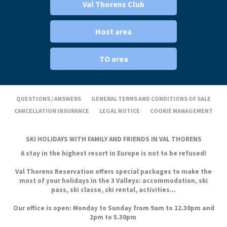
Val Thorens Club
Host area
TO area
QUESTIONS / ANSWERS
GENERAL TERMS AND CONDITIONS OF SALE
CANCELLATION INSURANCE
LEGAL NOTICE
COOKIE MANAGEMENT
SKI HOLIDAYS WITH FAMILY AND FRIENDS IN VAL THORENS
A stay in the highest resort in Europe is not to be refused!
Val Thorens Reservation offers special packages to make the
most of your holidays in the 3 Valleys: accommodation, ski
pass, ski classe, ski rental, activities...
Our office is open: Monday to Sunday from 9am to 12.30pm and
2pm to 5.30pm