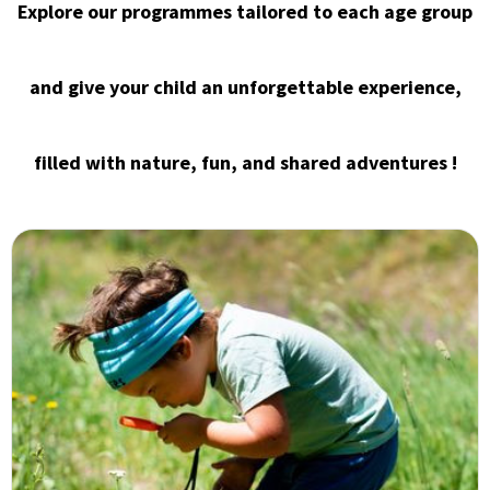
Explore our programmes tailored to each age group
and give your child an unforgettable experience,
filled with nature, fun, and shared adventures !