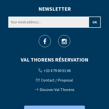
NEWSLETTER
VAL THORENS RÉSERVATION
+33 4 79 00 01 06
Contact / Proposal
Discover Val Thorens