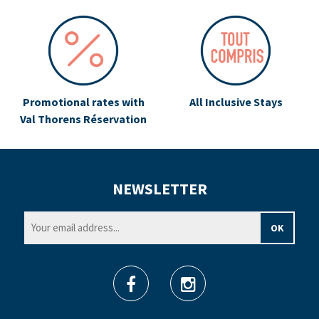
Promotional rates with
All Inclusive Stays
Val Thorens Réservation
NEWSLETTER