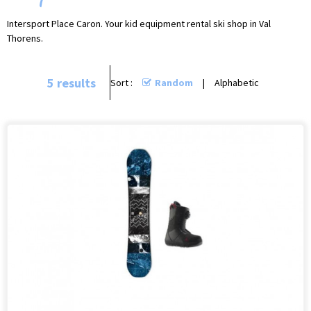
Intersport Place Caron. Your kid equipment rental ski shop in Val
Thorens.
5
results
Sort :
Random
Alphabetic