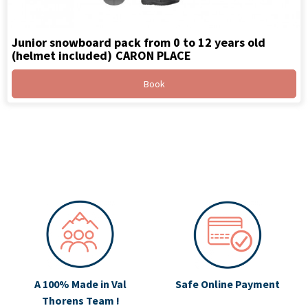
Junior snowboard pack from 0 to 12 years old
(helmet included)
CARON PLACE
Book
A 100% Made in Val
Safe Online Payment
Thorens Team !