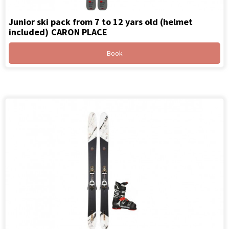
Junior ski pack from 7 to 12 yars old (helmet
included)
CARON PLACE
Book