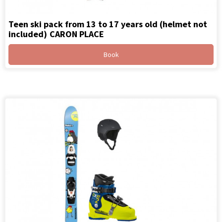
Teen ski pack from 13 to 17 years old (helmet not
included)
CARON PLACE
Book