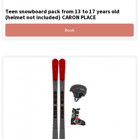
Teen snowboard pack from 13 to 17 years old
(helmet not included)
CARON PLACE
Book