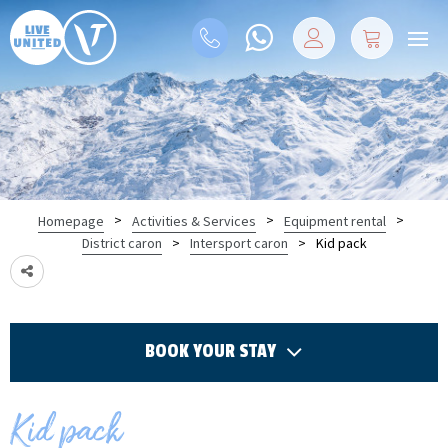
>
>
>
Homepage
Activities & Services
Equipment rental
>
>
Kid pack
District caron
Intersport caron
BOOK YOUR STAY
Kid pack