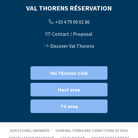
VAL THORENS RÉSERVATION
+33 4 79 00 01 06
Contact / Proposal
Discover Val Thorens
Val Thorens Club
Host area
TO area
QUESTIONS / ANSWERS
GENERAL TERMS AND CONDITIONS OF SALE
CANCELLATION INSURANCE
LEGAL NOTICE
COOKIE MANAGEMENT