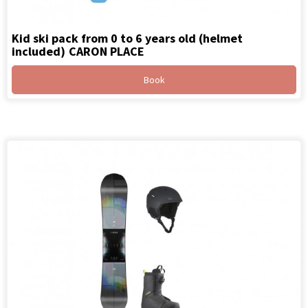
Kid ski pack from 0 to 6 years old (helmet
included)
CARON PLACE
Book