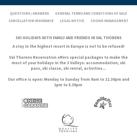
QUESTIONS / ANSWERS
GENERAL TERMS AND CONDITIONS OF SALE
CANCELLATION INSURANCE
LEGAL NOTICE
COOKIE MANAGEMENT
SKI HOLIDAYS WITH FAMILY AND FRIENDS IN VAL THORENS
A stay in the highest resort in Europe is not to be refused!
Val Thorens Reservation offers special packages to make the
most of your holidays in the 3 Valleys: accommodation, ski
pass, ski classe, ski rental, activities...
Our office is open: Monday to Sunday from 9am to 12.30pm and
2pm to 5.30pm