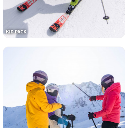
KID PACK