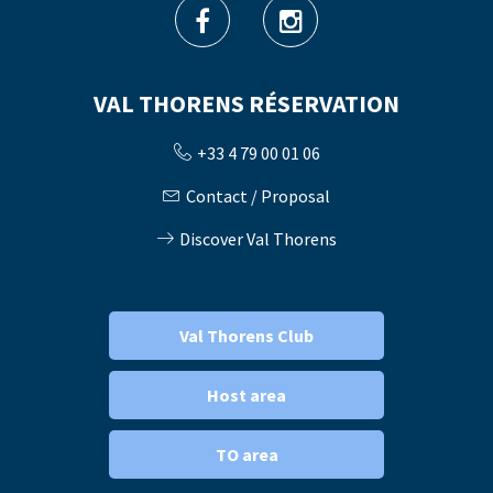
VAL THORENS RÉSERVATION
+33 4 79 00 01 06
Contact / Proposal
Discover Val Thorens
Val Thorens Club
Host area
TO area