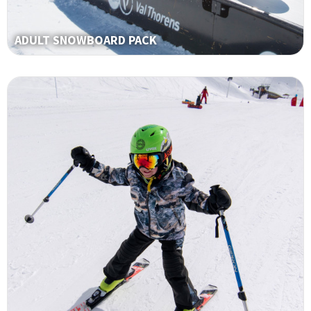
ADULT SNOWBOARD PACK