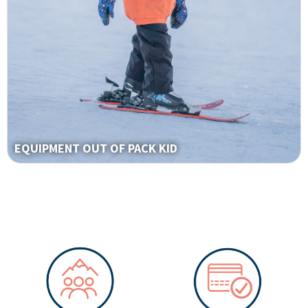
EQUIPMENT OUT OF PACK KID