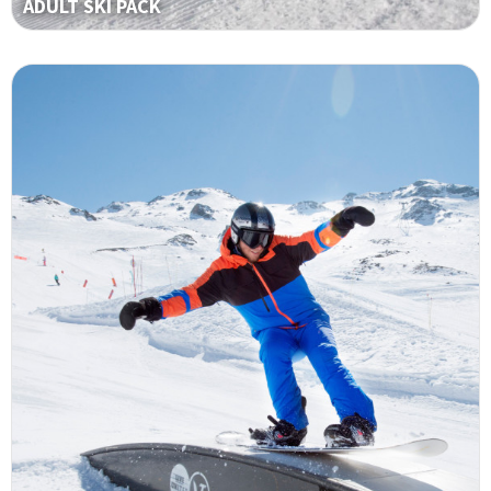
ADULT SKI PACK