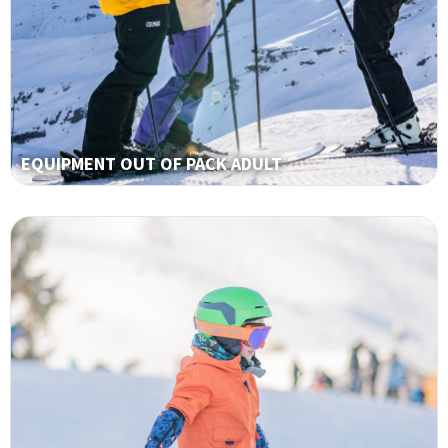
EQUIPMENT OUT OF PACK ADULT