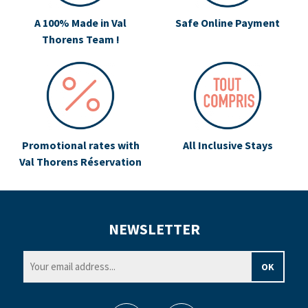
A 100% Made in Val
Safe Online Payment
Thorens Team !
Promotional rates with
All Inclusive Stays
Val Thorens Réservation
NEWSLETTER