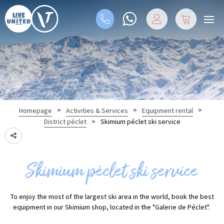
>
>
>
Homepage
Activities & Services
Equipment rental
>
Skimium péclet ski service
District péclet
Skimium péclet ski service
To enjoy the most of the largest ski area in the world, book the best
equipment in our Skimium shop, located in the "Galerie de Péclet".