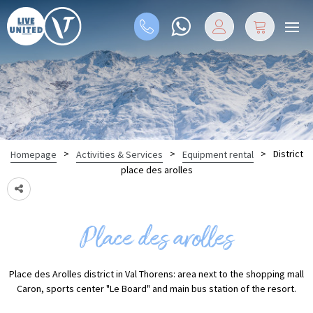
>
>
>
District
Homepage
Activities & Services
Equipment rental
place des arolles
Place des arolles
Place des Arolles district in Val Thorens: area next to the shopping mall
Caron, sports center "Le Board" and main bus station of the resort.