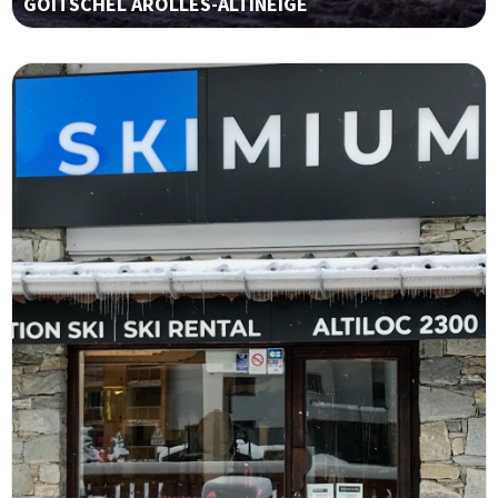
GOITSCHEL AROLLES-ALTINEIGE