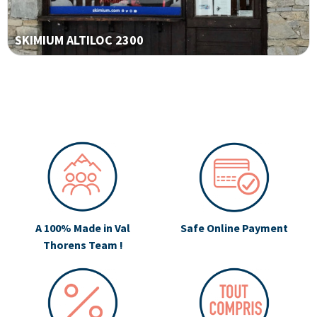
SKIMIUM ALTILOC 2300
A 100% Made in Val
Safe Online Payment
Thorens Team !