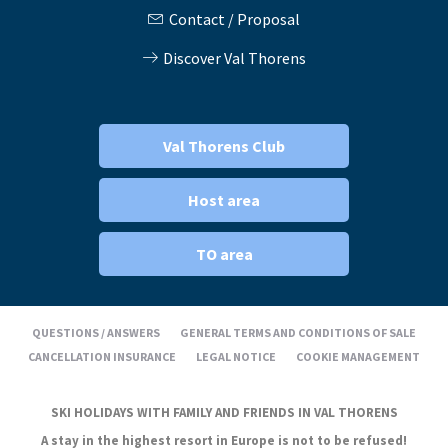
Contact / Proposal
Discover Val Thorens
Val Thorens Club
Host area
TO area
QUESTIONS / ANSWERS
GENERAL TERMS AND CONDITIONS OF SALE
CANCELLATION INSURANCE
LEGAL NOTICE
COOKIE MANAGEMENT
SKI HOLIDAYS WITH FAMILY AND FRIENDS IN VAL THORENS
A stay in the highest resort in Europe is not to be refused!