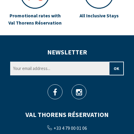
Promotional rates with
All Inclusive Stays
Val Thorens Réservation
NEWSLETTER
VAL THORENS RÉSERVATION
+33 4 79 00 01 06