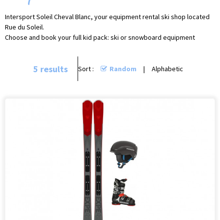
Intersport Soleil Cheval Blanc, your equipment rental ski shop located
Rue du Soleil.
Choose and book your full kid pack: ski or snowboard equipment
5
results
Sort :
Random
Alphabetic