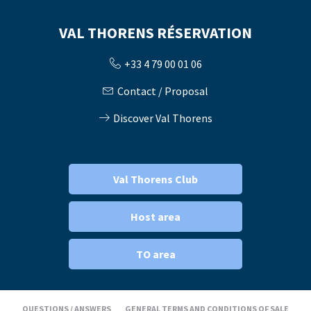
VAL THORENS RÉSERVATION
+33 4 79 00 01 06
Contact / Proposal
Discover Val Thorens
Val Thorens Club
Host area
TO area
QUESTIONS / ANSWERS
GENERAL TERMS AND CONDITIONS OF SALE