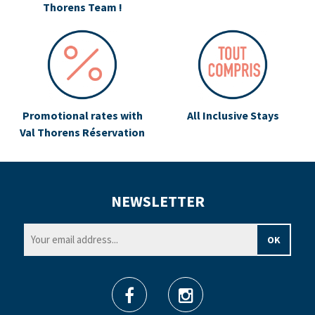
Thorens Team !
Promotional rates with
All Inclusive Stays
Val Thorens Réservation
NEWSLETTER