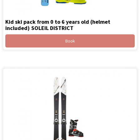
Kid ski pack from 0 to 6 years old (helmet
included)
SOLEIL DISTRICT
Book