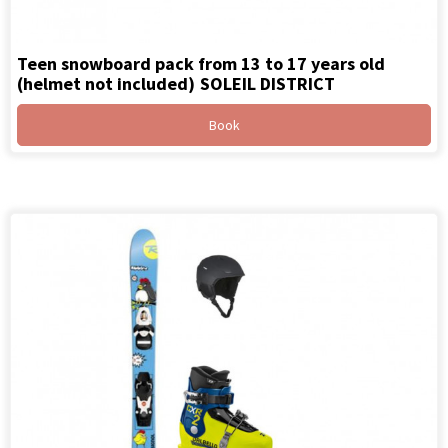
Teen snowboard pack from 13 to 17 years old
(helmet not included)
SOLEIL DISTRICT
Book