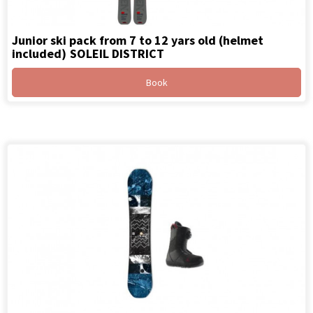
Junior ski pack from 7 to 12 yars old (helmet
included)
SOLEIL DISTRICT
Book