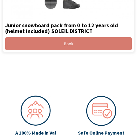
Junior snowboard pack from 0 to 12 years old
(helmet included)
SOLEIL DISTRICT
Book
A 100% Made in Val
Safe Online Payment