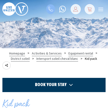
>
>
>
Homepage
Activities & Services
Equipment rental
>
>
Kid pack
District soleil
Intersport soleil cheval blanc
BOOK YOUR STAY
Kid pack