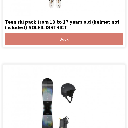
Teen ski pack from 13 to 17 years old (helmet not
included)
SOLEIL DISTRICT
Book