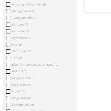
Amazing / Sensational
(
0
)
Ski equipment
(
0
)
Toboggan Runs
(
0
)
Car park
(
0
)
Ice diving
(
0
)
Snowshoes
(
0
)
Meal
(
0
)
Ski touring
(
0
)
Taxi
(
0
)
Electric mountain bike on snow
(
0
)
BIG DER
(
0
)
Hippocket wifi
(
0
)
Night event
(
0
)
Indoor
(
0
)
Stage Trail
(
0
)
Summer 2023
(
0
)