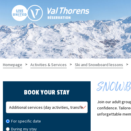
>
>
>
Homepage
Activities & Services
Ski and Snowboard lessons
SNOWBO
BOOK YOUR STAY
Join our adult grou
confidence. Tailore
unforgettable memo
For specific date
During my stay