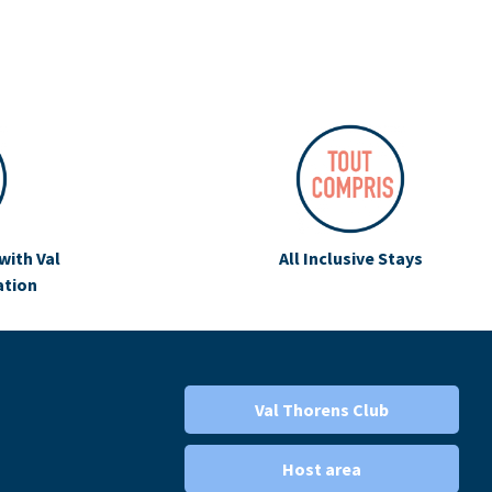
with Val
All Inclusive Stays
ation
Val Thorens Club
Host area