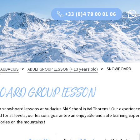
+33 (0)4 79 00 01 06
>
>
SNOWBOARD
AUDACIUS
ADULT GROUP LESSON (+ 13 years old)
ARD GROUP LESSON
p snowboard lessons at Audacius Ski School in Val Thorens ! Our experience
d for all levels, our lessons guarantee an enjoyable and safe learning expe
ries on the mountains !