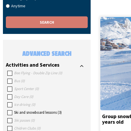
Anytime
ADVANCED SEARCH
Activities and Services
Bee Flying - Double Zip Line
(
0
)
Bus
(
0
)
Sport Center
(
0
)
Day Care
(
0
)
Ice driving
(
0
)
Ski and snowboard lessons
(
3
)
Group snowbo
Ski passes
(
0
)
years old
Chidren Clubs
(
0
)