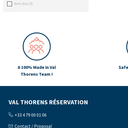
Bens Bus
(
0
)
A 100% Made in Val
Safe
Thorens Team !
VAL THORENS RÉSERVATION
+33 4 79 00 01 06
Contact / Proposal