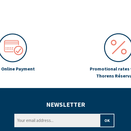
 Online Payment
Promotional rates 
Thorens Réserv
NEWSLETTER