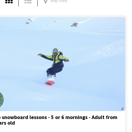
Map view
 snowboard lessons - 5 or 6 mornings - Adult from
ars old