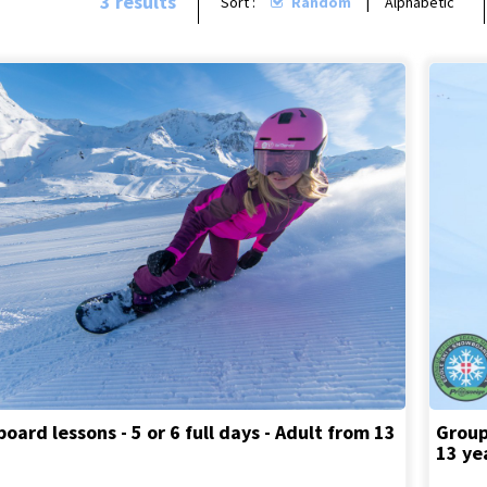
3
results
Sort :
Random
Alphabetic
ard lessons - 5 or 6 full days - Adult from 13
Group
13 ye