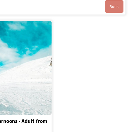
Book
ernoons - Adult from