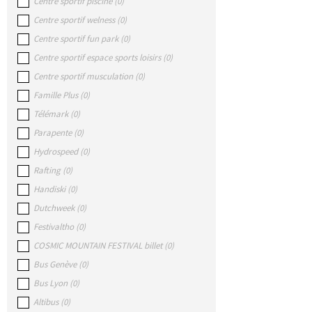
Centre sportif piscine
(
0
)
Centre sportif welness
(
0
)
Centre sportif fun park
(
0
)
Centre sportif espace sports loisirs
(
0
)
Centre sportif musculation
(
0
)
Famille Plus
(
0
)
Télémark
(
0
)
Parapente
(
0
)
Hydrospeed
(
0
)
Rafting
(
0
)
Handiski
(
0
)
Dutchweek
(
0
)
Festivaltho
(
0
)
COSMIC MOUNTAIN FESTIVAL billet
(
0
)
Bus Genève
(
0
)
Bus Lyon
(
0
)
Altibus
(
0
)