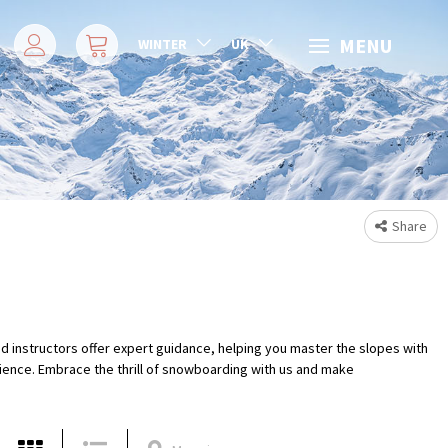
MENU
WINTER
UK
Share
d instructors offer expert guidance, helping you master the slopes with
rience. Embrace the thrill of snowboarding with us and make