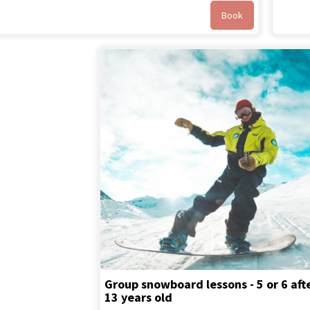
Book
Group snowboard lessons - 5 or 6 aft
13 years old