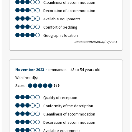
Cleanliness of accommodation
Decoration of accommodation
Available equipments
Comfort of bedding
Geographic location
Review written on 06/12/2023
November 2023
emmanuel
45 to 54 years old
With friend(s)
Score :
5
/ 5
Quality of reception
Conformity of the description
Cleanliness of accommodation
Decoration of accommodation
Available equipments