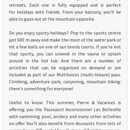
retreats. Each one is fully equipped and is perfect
for holidays with friends. From your balcony, you'll be
able to gaze out at the mountain opposite.
Do you enjoy sporty holidays? Pop to the sports centre
just 600 m away and make the most of the water park or
hit a few balls on one of our tennis courts. If you're not
that sporty, you can unwind in the sauna or splash
around in the hot tub. And there are a number of
activities that can be organised on demand or are
included as part of our Multiloisirs (multi-leisure) pass.
Climbing, adventure park, canyoning, mountain biking:
there's something for everyone!
Useful to know: This summer, Pierre & Vacances is
offering you the Passeport Ascensionnel Les Belleville
with swimming pool, archery and many other activities
on offer. You'll also benefit from discounts from lots of