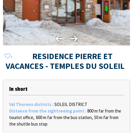
RESIDENCE PIERRE ET
VACANCES - TEMPLES DU SOLEIL
In short
Val Thorens districts
:
SOLEIL DISTRICT
Distance from the sightseeing point
:
800
m far from the
tourist office
600
m far from the bus station
50
m far from
the shuttle bus stop