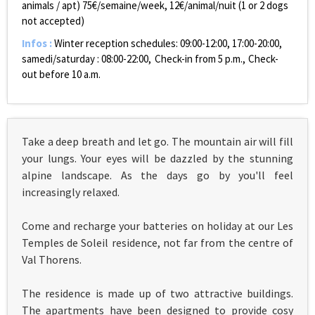
animals / apt)
75€/semaine/week, 12€/animal/nuit (1 or 2 dogs
not accepted)
Infos
:
Winter reception schedules:
09:00-12:00, 17:00-20:00,
samedi/saturday : 08:00-22:00
Check-in from 5 p.m.
Check-
out before 10 a.m.
Take a deep breath and let go. The mountain air will fill
your lungs. Your eyes will be dazzled by the stunning
alpine landscape. As the days go by you'll feel
increasingly relaxed.
Come and recharge your batteries on holiday at our Les
Temples de Soleil residence, not far from the centre of
Val Thorens.
The residence is made up of two attractive buildings.
The apartments have been designed to provide cosy