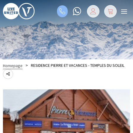
>
RESIDENCE PIERRE ET VACANCES - TEMPLES DU SOLEIL
Homepage