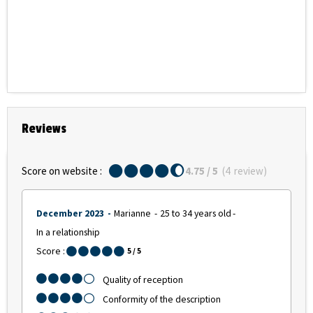
Reviews
Score on website :
4.75
/ 5
(
4
review
)
December 2023
Marianne
25 to 34 years old
In a relationship
Score :
5
/ 5
Quality of reception
Conformity of the description