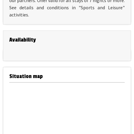
our partners. Offer valid for all stays of 7 nights or more.
See details and conditions in "Sports and Leisure"
activities.
Availability
Situation map