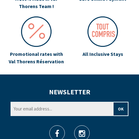
Thorens Team !
Promotional rates with
All Inclusive Stays
Val Thorens Réservation
NEWSLETTER