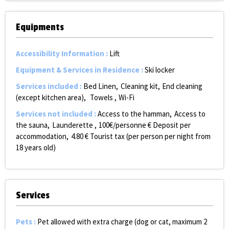
Equipments
Accessibility Information
:
Lift
Equipment & Services in Residence
:
Ski locker
Services included
:
Bed Linen
Cleaning kit
End cleaning
(except kitchen area)
Towels
Wi-Fi
Services not included
:
Access to the hamman
Access to
the sauna
Launderette
100€/personne
€ Deposit per
accommodation
4.80
€ Tourist tax (per person per night from
18 years old)
Services
Pets
:
Pet allowed with extra charge (dog or cat, maximum 2