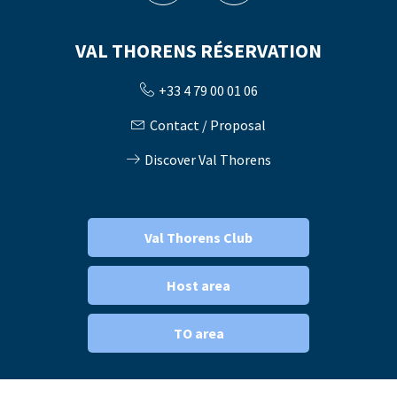
VAL THORENS RÉSERVATION
+33 4 79 00 01 06
Contact / Proposal
Discover Val Thorens
Val Thorens Club
Host area
TO area