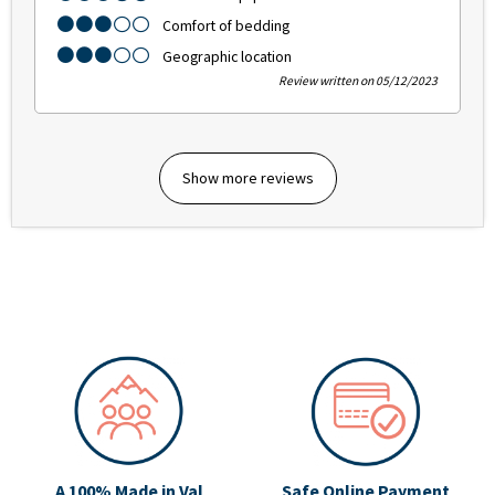
Comfort of bedding
Geographic location
Review written on 05/12/2023
Show more reviews
A 100% Made in Val
Safe Online Payment