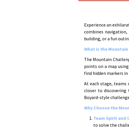
Experience an exhilar
combines navigation, 
building, or a fun outin
What is the Mountain
The Mountain Challenge
points on a map using 
find hidden markers in
At each stage, teams 
closer to discovering 
Boyard-style challenge
Why Choose the Mount
Team Spirit and 
to solve the chal