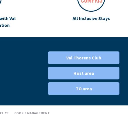
with Val
All Inclusive Stays
ation
Val Thorens Club
Host area
TO area
OTICE
COOKIE MANAGEMENT