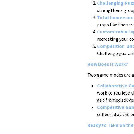
Challenging Puz
strengthens grou
Total Immersion
props like the sc
Customizable Ex
recreating your c
Competition an
Challenge guarant
How Does It Work?
Two game modes are av
Collaborative G
work to retrieve t
as a framed souven
Competitive Ga
collected at the e
Ready to Take on the