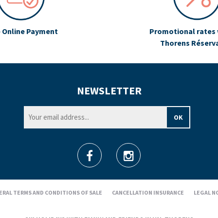
 Online Payment
Promotional rates 
Thorens Réserv
NEWSLETTER
ERAL TERMS AND CONDITIONS OF SALE
CANCELLATION INSURANCE
LEGAL N