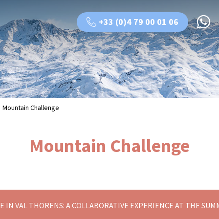
+33 (0)4 79 00 01 06
Mountain Challenge
Mountain Challenge
 IN VAL THORENS: A COLLABORATIVE EXPERIENCE AT THE SUM