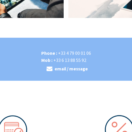
Phone :
+33 4 79 00 01 06
Mob :
+33 6 13 88 55 92
email / message