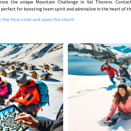
ence the unique Mountain Challenge in Val Thorens. Contac
 perfect for boosting team spirit and adrenaline in the heart of th
 the final code and open the chest!