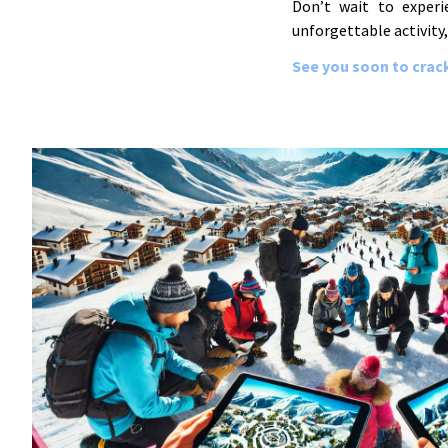
Don’t wait to experi
unforgettable activity,
See you soon to crack