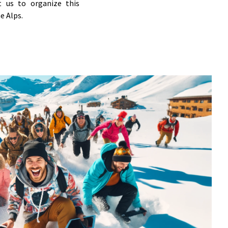
t us to organize this
e Alps.