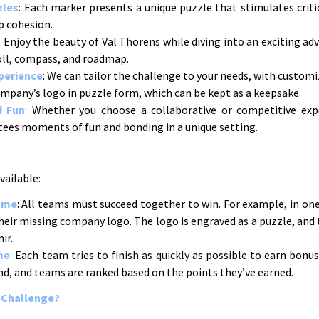
zles
: Each marker presents a unique puzzle that stimulates critic
p cohesion.
: Enjoy the beauty of Val Thorens while diving into an exciting a
roll, compass, and roadmap.
perience
: We can tailor the challenge to your needs, with customi
ompany’s logo in puzzle form, which can be kept as a keepsake.
d Fun
: Whether you choose a collaborative or competitive exp
ees moments of fun and bonding in a unique setting.
ailable:
ame
: All teams must succeed together to win. For example, in one
heir missing company logo. The logo is engraved as a puzzle, and 
ir.
me
: Each team tries to finish as quickly as possible to earn bon
nd, and teams are ranked based on the points they’ve earned.
 Challenge?