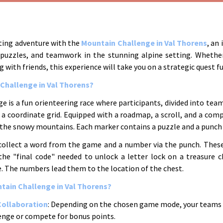
ating adventure with the
Mountain Challenge in Val Thorens
, an
puzzles, and teamwork in the stunning alpine setting. Whethe
g with friends, this experience will take you on a strategic quest fu
 Challenge in Val Thorens?
 is a fun orienteering race where participants, divided into team
a coordinate grid. Equipped with a roadmap, a scroll, and a comp
 the snowy mountains. Each marker contains a puzzle and a punch 
collect a word from the game and a number via the punch. The
the "final code" needed to unlock a letter lock on a treasure c
. The numbers lead them to the location of the chest.
ain Challenge in Val Thorens?
Collaboration
: Depending on the chosen game mode, your teams
lenge or compete for bonus points.