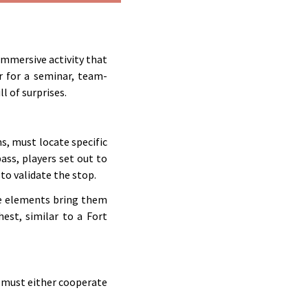
 immersive activity that
r for a seminar, team-
ll of surprises.
s, must locate specific
ass, players set out to
to validate the stop.
se elements bring them
hest, similar to a Fort
 must either cooperate