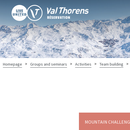
>
>
>
>
Homepage
Groups and seminars
Activities
Team building
MOUNTAIN CHALLENGE