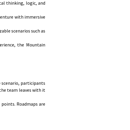
al thinking, logic, and
dventure with immersive
zable scenarios such as
erience, the Mountain
 scenario, participants
the team leaves with it
us points. Roadmaps are