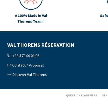
A 100% Made in Val
Safe
Thorens Team !
VAL THORENS RÉSERVATION
+33 4 79 00 01 06
Contact / Proposal
Discover Val Thorens
QUESTIONS / ANSWERS
GEN