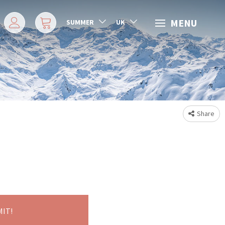
MENU
SUMMER
UK
Share
MIT!