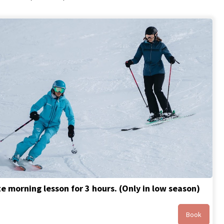
te morning lesson for 3 hours. (Only in low season)
Book