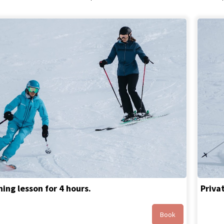
ing lesson for 4 hours.
Priva
Book