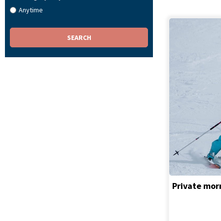
Anytime
Private morn