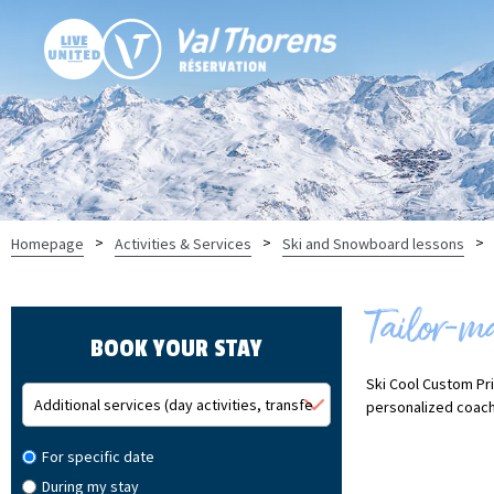
>
>
>
Homepage
Activities & Services
Ski and Snowboard lessons
Tailor-m
BOOK YOUR STAY
Ski Cool Custom Pri
personalized coach
For specific date
During my stay