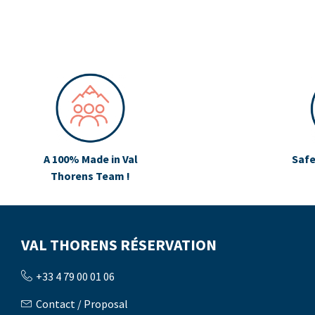
A 100% Made in Val
Safe
Thorens Team !
VAL THORENS RÉSERVATION
+33 4 79 00 01 06
Contact / Proposal