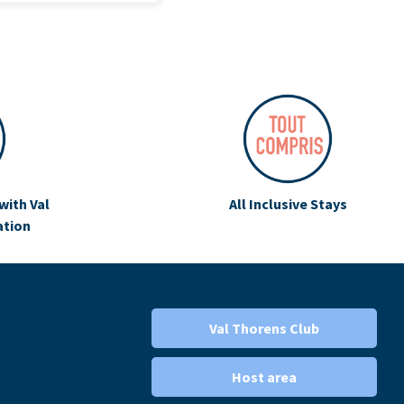
with Val
All Inclusive Stays
ation
Val Thorens Club
Host area