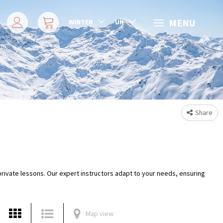
MENU
WINTER
UK
Share
 private lessons. Our expert instructors adapt to your needs, ensuring
Map view