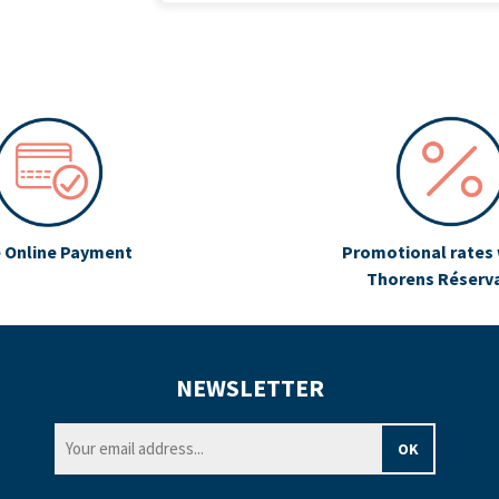
 Online Payment
Promotional rates 
Thorens Réserv
NEWSLETTER