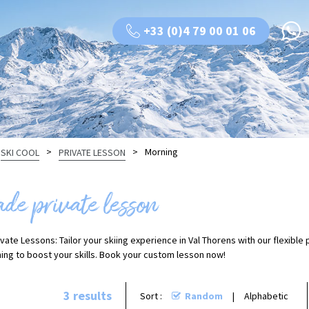
+33 (0)4 79 00 01 06
>
>
Morning
SKI COOL
PRIVATE LESSON
ade private lesson
vate Lessons: Tailor your skiing experience in Val Thorens with our flexible
ing to boost your skills. Book your custom lesson now!
3
results
Sort :
Random
Alphabetic