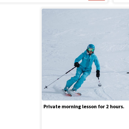
Private morning lesson for 2 hours.